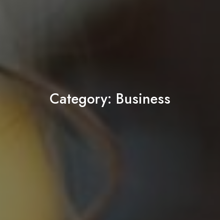
Category:
Business