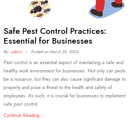
Safe Pest Control Practices:
Essential for Businesses
By -
admin
Posted on
March 26, 2024
Pest control is an essential aspect of maintaining a safe and
healthy work environment for businesses. Not only can pests
be a nuisance, but they can also cause significant damage to
property and pose a threat to the health and safety of
employees. As such, it is crucial for businesses to implement
safe pest control
Continue Reading