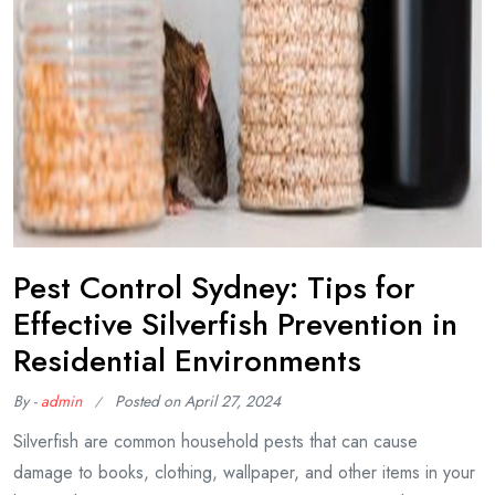
Pest Control Sydney: Tips for
Effective Silverfish Prevention in
Residential Environments
By -
admin
Posted on
April 27, 2024
Silverfish are common household pests that can cause
damage to books, clothing, wallpaper, and other items in your