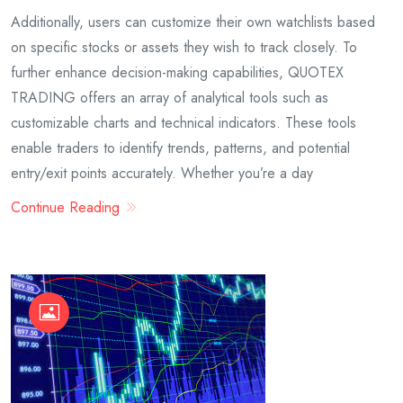
Additionally, users can customize their own watchlists based
on specific stocks or assets they wish to track closely. To
further enhance decision-making capabilities, QUOTEX
TRADING offers an array of analytical tools such as
customizable charts and technical indicators. These tools
enable traders to identify trends, patterns, and potential
entry/exit points accurately. Whether you’re a day
Continue Reading