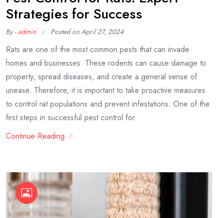
Strategies for Success
By -
admin
Posted on
April 27, 2024
Rats are one of the most common pests that can invade
homes and businesses. These rodents can cause damage to
property, spread diseases, and create a general sense of
unease. Therefore, it is important to take proactive measures
to control rat populations and prevent infestations. One of the
first steps in successful pest control for
Continue Reading