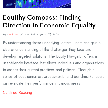
Equithy Compass: Finding
Direction in Economic Equality
By -
admin
Posted on
June 10, 2023
By understanding these underlying factors, users can gain a
clearer understanding of the challenges they face and
develop targeted solutions. The Equity Navigator offers a
user-friendly interface that allows individuals and organizations
to assess their current practices and policies. Through a
series of questionnaires, assessments, and benchmarks, users
can evaluate their performance in various areas
Continue Reading