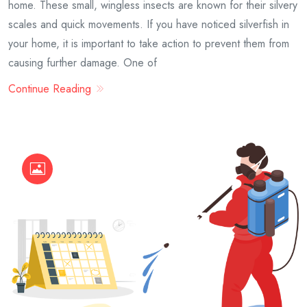
home. These small, wingless insects are known for their silvery
scales and quick movements. If you have noticed silverfish in
your home, it is important to take action to prevent them from
causing further damage. One of
Continue Reading