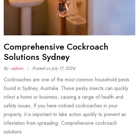
Comprehensive Cockroach
Solutions Sydney
By -
admin
Posted on
July 17, 2024
Cockroaches are one of the most common household pests
found in Sydney, Australia. These pesky insects can quickly
infest a home or business, causing a range of health and
safety issues. If you have noticed cockroaches in your
property, it is important to take action quickly to prevent an
infestation from spreading. Comprehensive cockroach
solutions