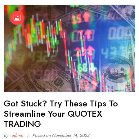
Got Stuck? Try These Tips To
Streamline Your QUOTEX
TRADING
By -
admin
Posted on
November 14, 2023