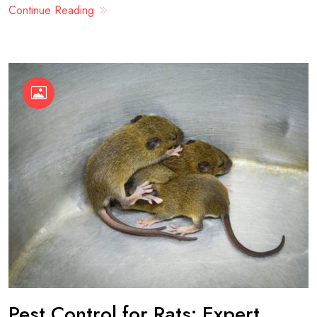
Continue Reading
Pest Control for Rats: Expert