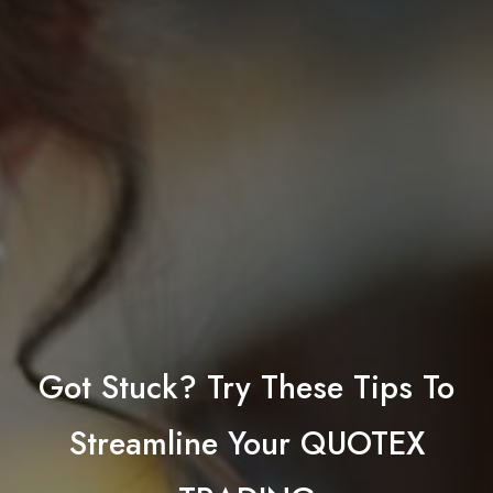
Got Stuck? Try These Tips To
Streamline Your QUOTEX