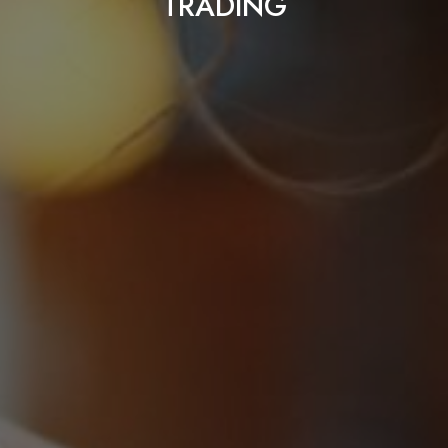
TRADING