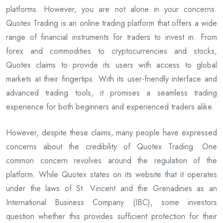
platforms. However, you are not alone in your concerns.
Quotex Trading is an online trading platform that offers a wide
range of financial instruments for traders to invest in. From
forex and commodities to cryptocurrencies and stocks,
Quotex claims to provide its users with access to global
markets at their fingertips. With its user-friendly interface and
advanced trading tools, it promises a seamless trading
experience for both beginners and experienced traders alike.
However, despite these claims, many people have expressed
concerns about the credibility of Quotex Trading. One
common concern revolves around the regulation of the
platform. While Quotex states on its website that it operates
under the laws of St. Vincent and the Grenadines as an
International Business Company (IBC), some investors
question whether this provides sufficient protection for their