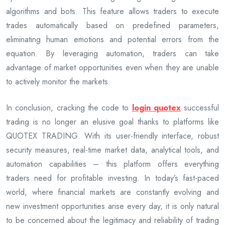
algorithms and bots. This feature allows traders to execute
trades automatically based on predefined parameters,
eliminating human emotions and potential errors from the
equation. By leveraging automation, traders can take
advantage of market opportunities even when they are unable
to actively monitor the markets.
In conclusion, cracking the code to
login quotex
successful
trading is no longer an elusive goal thanks to platforms like
QUOTEX TRADING. With its user-friendly interface, robust
security measures, real-time market data, analytical tools, and
automation capabilities – this platform offers everything
traders need for profitable investing. In today’s fast-paced
world, where financial markets are constantly evolving and
new investment opportunities arise every day, it is only natural
to be concerned about the legitimacy and reliability of trading