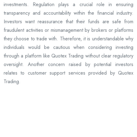
investments. Regulation plays a crucial role in ensuring
transparency and accountability within the financial industry.
Investors want reassurance that their funds are safe from
fraudulent activities or mismanagement by brokers or platforms
they choose to trade with. Therefore, it is understandable why
individuals would be cautious when considering investing
through a platform like Quotex Trading without clear regulatory
oversight. Another concern raised by potential investors
relates to customer support services provided by Quotex
Trading.
Previous Article
Google Governance: Can a Company Create a Google