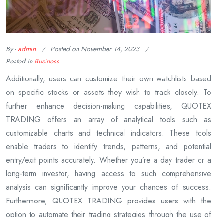
By -
admin
Posted on
November 14, 2023
Posted in
Business
Additionally, users can customize their own watchlists based
on specific stocks or assets they wish to track closely. To
further enhance decision-making capabilities, QUOTEX
TRADING offers an array of analytical tools such as
customizable charts and technical indicators. These tools
enable traders to identify trends, patterns, and potential
entry/exit points accurately. Whether you’re a day trader or a
long-term investor, having access to such comprehensive
analysis can significantly improve your chances of success.
Furthermore, QUOTEX TRADING provides users with the
option to automate their trading strategies through the use of