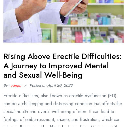
Rising Above Erectile Difficulties:
A Journey to Improved Mental
and Sexual Well-Being
By -
admin
Posted on
April 20, 2023
Erectile difficulties, also known as erectile dysfunction (ED),
can be a challenging and distressing condition that affects the
sexual health and overall well-being of men. It can lead to
feelings of embarrassment, shame, and frustration, which can