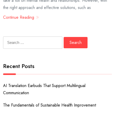
take a toll on mental health and relationships. However, with
the right approach and effective solutions, such as
Continue Reading
Search
for:
Recent Posts
AI Translation Earbuds That Support Multilingual
Communication
The Fundamentals of Sustainable Health Improvement