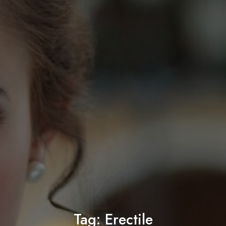
Tag:
Erectile