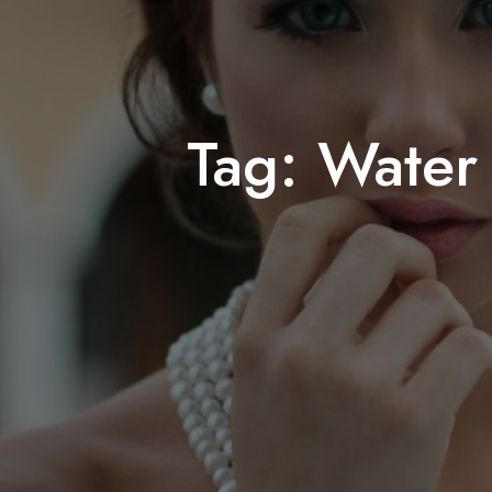
Tag:
Water