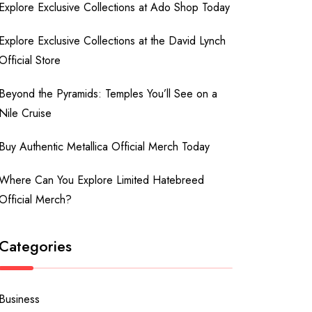
Explore Exclusive Collections at Ado Shop Today
Explore Exclusive Collections at the David Lynch
Official Store
Beyond the Pyramids: Temples You’ll See on a
Nile Cruise
Buy Authentic Metallica Official Merch Today
Where Can You Explore Limited Hatebreed
Official Merch?
Categories
Business