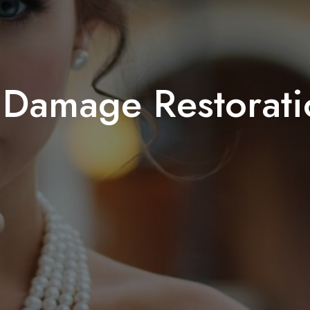
 Damage Restorati