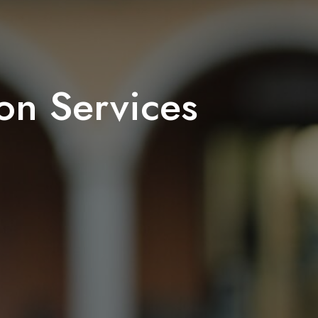
on Services