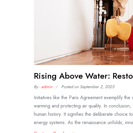
Rising Above Water: Resto
By -
admin
Posted on
September 2, 2023
Initiatives like the Paris Agreement exemplify the
warming and protecting air quality. In conclusion
human history. It signifies the deliberate choice 
energy systems. As the renaissance unfolds, inno