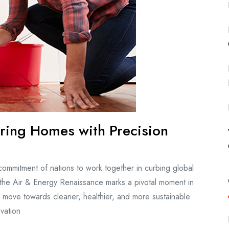
ring Homes with Precision
 commitment of nations to work together in curbing global
, the Air & Energy Renaissance marks a pivotal moment in
to move towards cleaner, healthier, and more sustainable
vation