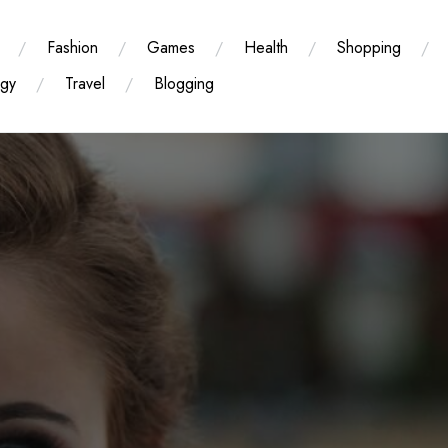
Fashion
Games
Health
Shopping
ogy
Travel
Blogging