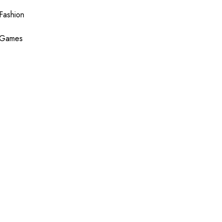
Fashion
Games
Health
Shopping
Technology
Travel
Blogging
Sponsor