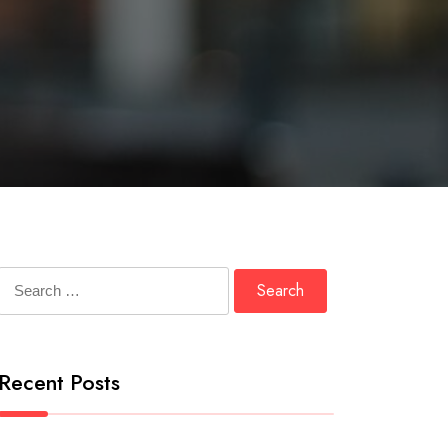
Search
for:
Recent Posts