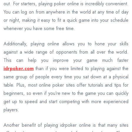
out. For starters, playing poker online is incredibly convenient.
You can log on from anywhere in the world at any time of day
or night, making it easy to fit a quick game into your schedule
whenever you have some free time.
Additionally, playing online allows you to hone your skills
against a wide range of opponents from all over the world.
This can help you improve your game much faster
idrpoker.com
than if you were limited to playing against the
same group of people every time you sat down at a physical
table. Plus, most online poker sites offer tutorials and tips for
beginners, so even if you’re new to the game you can quickly
get up to speed and start competing with more experienced
players.
Another benefit of playing idrpoker online is that many sites