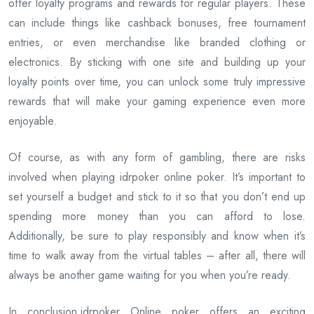
offer loyalty programs and rewards for regular players. These
can include things like cashback bonuses, free tournament
entries, or even merchandise like branded clothing or
electronics. By sticking with one site and building up your
loyalty points over time, you can unlock some truly impressive
rewards that will make your gaming experience even more
enjoyable.
Of course, as with any form of gambling, there are risks
involved when playing idrpoker online poker. It’s important to
set yourself a budget and stick to it so that you don’t end up
spending more money than you can afford to lose.
Additionally, be sure to play responsibly and know when it’s
time to walk away from the virtual tables – after all, there will
always be another game waiting for you when you’re ready.
In conclusion,idrpoker Online poker offers an exciting