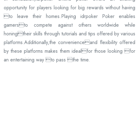
opportunity for players looking for big rewards without having
to leave their homes.Playing idrpoker Poker enables
gamersto compete against others worldwide while
honingtheir skills through tutorials and tips offered by various
platforms.Additionally,the convenienceand flexibility offered
by these platforms makes them idealfor those looking for
an entertaining way to pass the time.
Previous Article
MPL Pro APK Enhancing Your Gaming Experience
Next Article
Strategizing for Success Winning Tips for 91 Club