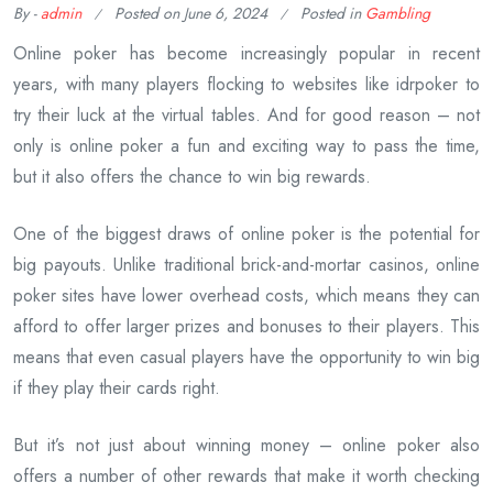
By -
admin
Posted on
June 6, 2024
Posted in
Gambling
Online poker has become increasingly popular in recent
years, with many players flocking to websites like idrpoker to
try their luck at the virtual tables. And for good reason – not
only is online poker a fun and exciting way to pass the time,
but it also offers the chance to win big rewards.
One of the biggest draws of online poker is the potential for
big payouts. Unlike traditional brick-and-mortar casinos, online
poker sites have lower overhead costs, which means they can
afford to offer larger prizes and bonuses to their players. This
means that even casual players have the opportunity to win big
if they play their cards right.
But it’s not just about winning money – online poker also
offers a number of other rewards that make it worth checking