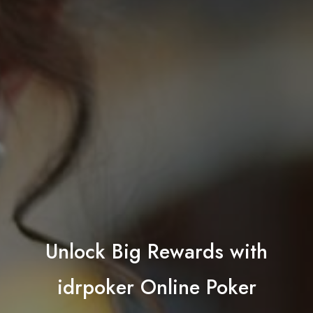
Unlock Big Rewards with
idrpoker Online Poker