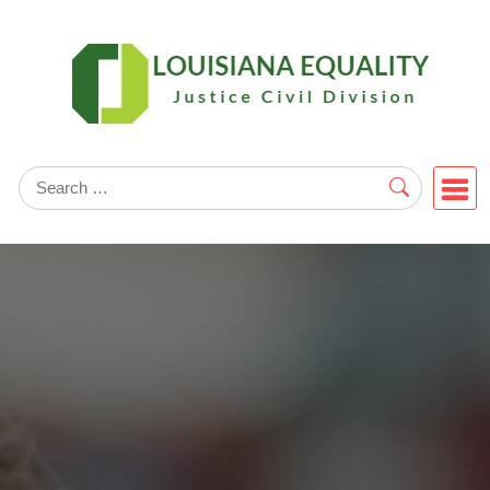
Skip
to
content