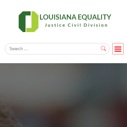
Skip
to
content