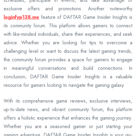
schedules, participate in events, and take advantage of
exclusive offers and promotions. Another noteworthy
loginfyp138.me
feature of DAFTAR Game Insider Insights is
its community forum. This platform allows gamers to connect
with like-minded individuals, share their experiences, and seek
advice. Whether you are looking for tips to overcome a
challenging level or want to discuss the latest gaming trends,
the community forum provides a space for gamers to engage
in meaningful conversations and build connections. In
conclusion, DAFTAR Game Insider Insights is a valuable
resource for gamers looking to navigate the gaming galaxy.
With its comprehensive game reviews, exclusive interviews,
up-to-date news, and vibrant community forum, this platform
offers a holistic experience that enhances the gaming journey.
Whether you are a seasoned gamer or just starting your
gaming adventure, DAFTAR Game Insider Insights is your go-