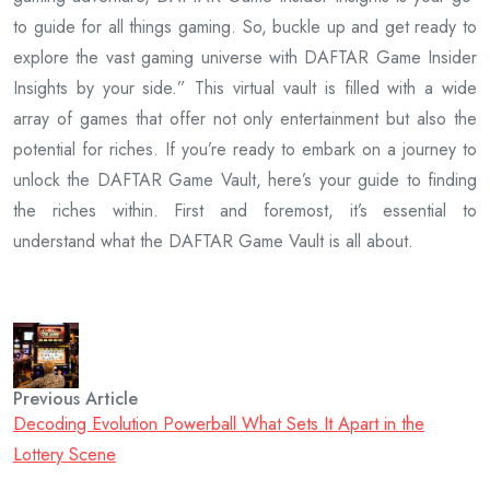
to guide for all things gaming. So, buckle up and get ready to
explore the vast gaming universe with DAFTAR Game Insider
Insights by your side.” This virtual vault is filled with a wide
array of games that offer not only entertainment but also the
potential for riches. If you’re ready to embark on a journey to
unlock the DAFTAR Game Vault, here’s your guide to finding
the riches within. First and foremost, it’s essential to
understand what the DAFTAR Game Vault is all about.
Previous Article
Decoding Evolution Powerball What Sets It Apart in the
Lottery Scene
Next Article