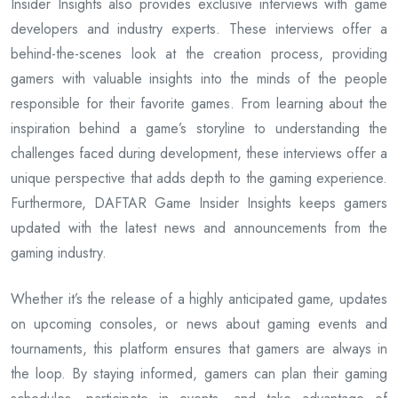
Insider Insights also provides exclusive interviews with game
developers and industry experts. These interviews offer a
behind-the-scenes look at the creation process, providing
gamers with valuable insights into the minds of the people
responsible for their favorite games. From learning about the
inspiration behind a game’s storyline to understanding the
challenges faced during development, these interviews offer a
unique perspective that adds depth to the gaming experience.
Furthermore, DAFTAR Game Insider Insights keeps gamers
updated with the latest news and announcements from the
gaming industry.
Whether it’s the release of a highly anticipated game, updates
on upcoming consoles, or news about gaming events and
tournaments, this platform ensures that gamers are always in
the loop. By staying informed, gamers can plan their gaming