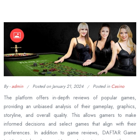
By -
admin
Posted on
January 21, 2024
Posted in
Casino
The platform offers in-depth reviews of popular games,
providing an unbiased analysis of their gameplay, graphics,
storyline, and overall quality. This allows gamers to make
informed decisions and select games that align with their
preferences. In addition to game reviews, DAFTAR Game