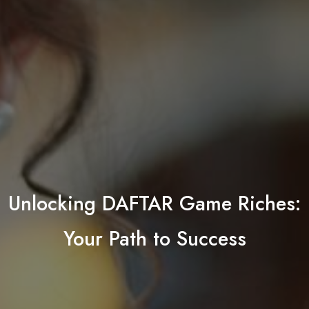
Unlocking DAFTAR Game Riches:
Your Path to Success