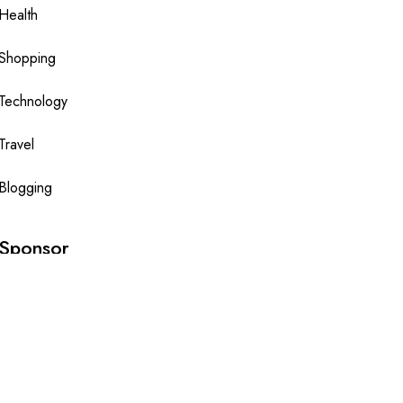
Health
Shopping
Technology
Travel
Blogging
Sponsor
slot
toto