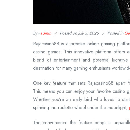
By -
admin
Posted on
July 3, 2025
Posted in
Ga
Rajacasino88 is a premier online gaming platfo
casino games. This innovative platform offers a
blend of entertainment and potential lucrati
destination for many gaming enthusiasts worldwid
One key feature that sets Rajacasino88 apart fr
This means you can enjoy your favorite casino ga
Whether you’re an early bird who loves to star
spinning the roulette wheel under the moonlight,
The convenience this feature brings is unpara