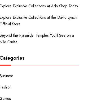
Explore Exclusive Collections at Ado Shop Today
Explore Exclusive Collections at the David Lynch
Official Store
Beyond the Pyramids: Temples You’ll See on a
Nile Cruise
Categories
Business
Fashion
Games