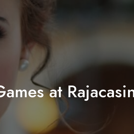
Games at Rajacasi