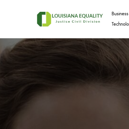
Skip
to
Business
content
Technol