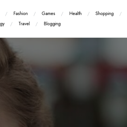
Fashion
Games
Health
Shopping
ogy
Travel
Blogging