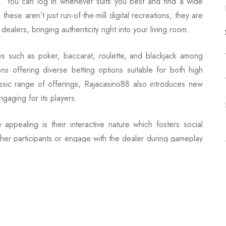
s. You can log in whenever suits you best and find a wide
hese aren’t just run-of-the-mill digital recreations; they are
ealers, bringing authenticity right into your living room.
s such as poker, baccarat, roulette, and blackjack among
ns offering diverse betting options suitable for both high
lassic range of offerings, Rajacasino88 also introduces new
ngaging for its players.
pealing is their interactive nature which fosters social
er participants or engage with the dealer during gameplay
ng at a physical casino but without having to leave home
ng options provided by Rajacasino88’s 24/7 live games, the
ironment. It employs advanced security measures to protect
more, it is committed to promoting responsible gambling by