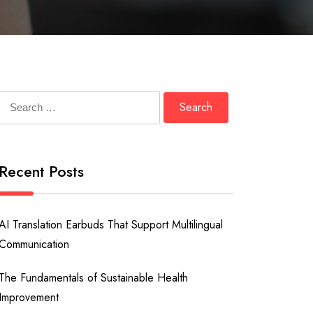
Search
for:
Recent Posts
AI Translation Earbuds That Support Multilingual
Communication
The Fundamentals of Sustainable Health
Improvement