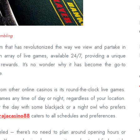
mbling
rm that has revolutionized the way we view and partake in
n array of live games, available 24/7, providing a unique
ve rewards. It’s no wonder why it has become the go-to
e.
om other online casinos is its round-the-clock live games.
mes any time of day or night, regardless of your location.
t the day with some blackjack or a night owl who prefers
rajacasino88
caters to all schedules and preferences.
lleled – there’s no need to plan around opening hours or