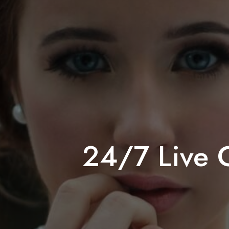
24/7 Live 