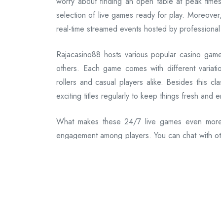
worry about finding an open table at peak time
selection of live games ready for play. Moreover, t
real-time streamed events hosted by professional d
Rajacasino88 hosts various popular casino game
others. Each game comes with different variatio
rollers and casual players alike. Besides this c
exciting titles regularly to keep things fresh and e
What makes these 24/7 live games even more ap
engagement among players. You can chat with oth
– creating an immersive experience akin to bei
comfort.
In addition to accessibility and variety in gami
platform also ensures a safe and fair gaming env
players’ personal information and funds. Further