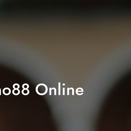
no88 Online