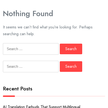
Nothing Found
It seems we can’t find what you’re looking for. Perhaps
searching can help.
Search
for:
Search
for:
Recent Posts
AI Translation Earbuds That Support Multilingual