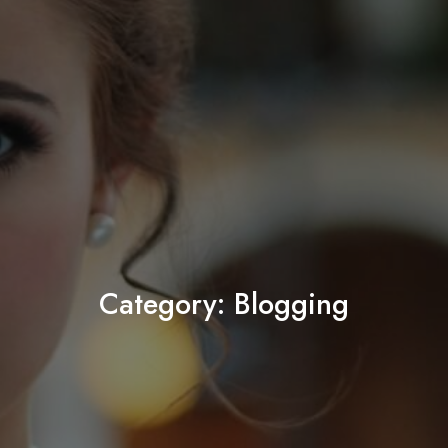
Category:
Blogging