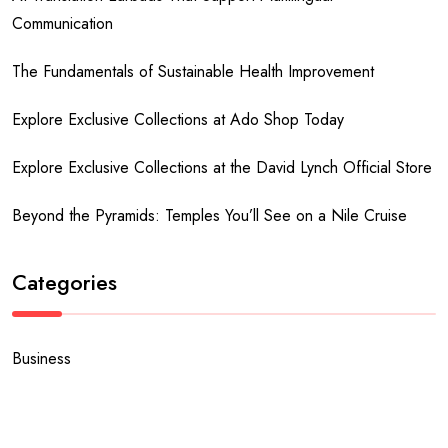
Communication
The Fundamentals of Sustainable Health Improvement
Explore Exclusive Collections at Ado Shop Today
Explore Exclusive Collections at the David Lynch Official Store
Beyond the Pyramids: Temples You’ll See on a Nile Cruise
Categories
Business
Fashion