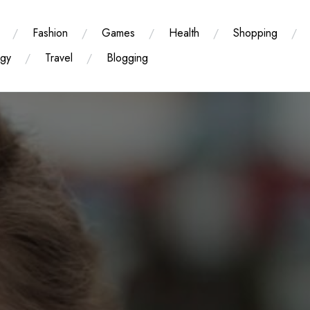
Fashion
Games
Health
Shopping
ogy
Travel
Blogging