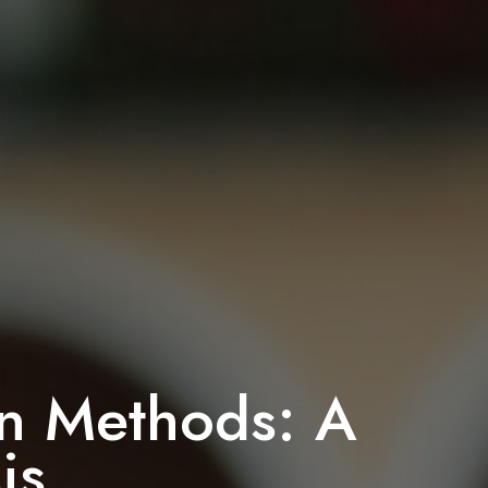
-In Methods: A
is