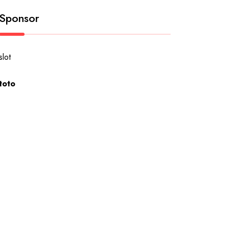
Sponsor
slot
toto