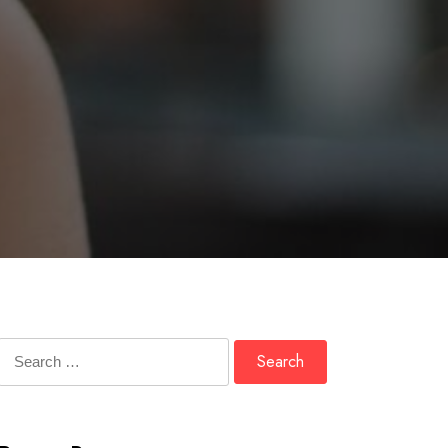
Search
for: