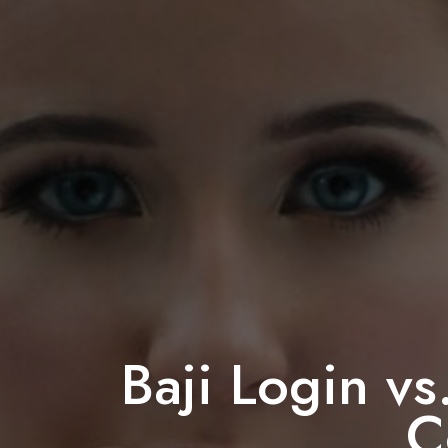
Baji Login vs
C