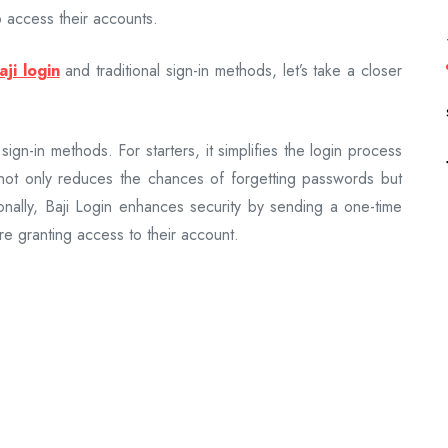
 access their accounts.
aji login
and traditional sign-in methods, let’s take a closer
 sign-in methods. For starters, it simplifies the login process
not only reduces the chances of forgetting passwords but
onally, Baji Login enhances security by sending a one-time
re granting access to their account.
s have been around for years and are widely used across
ty for users who are accustomed to entering usernames and
to security risks such as phishing attacks or password
in methods in terms of security, both approaches have their