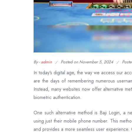
By -
admin
Posted on
November 5, 2024
Poste
In today’s digital age, the way we access our acc
are the days of remembering numerous usernam
Instead, many websites now offer alternative met
biometric authentication.
One such alternative method is Baji Login, a ne
using just their mobile phone number. This met
and provides a more seamless user experience. On