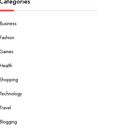
Categories
Business
Fashion
Games
Health
Shopping
Technology
Travel
Blogging