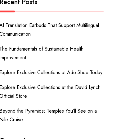
Recent Posts
AI Translation Earbuds That Support Multilingual
Communication
The Fundamentals of Sustainable Health
Improvement
Explore Exclusive Collections at Ado Shop Today
Explore Exclusive Collections at the David Lynch
Official Store
Beyond the Pyramids: Temples You’ll See on a
Nile Cruise