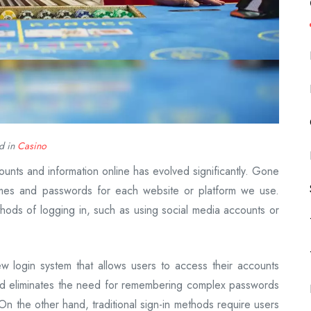
d in
Casino
ounts and information online has evolved significantly. Gone
es and passwords for each website or platform we use.
hods of logging in, such as using social media accounts or
w login system that allows users to access their accounts
hod eliminates the need for remembering complex passwords
 the other hand, traditional sign-in methods require users