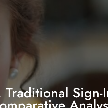
. Traditional Sign
omparative Analys