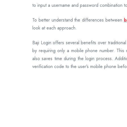
to input a username and password combination to
To better understand the differences between
b
look at each approach.
Baji Login offers several benefits over traditional
by requiring only a mobile phone number. This 
also saves time during the login process. Additi
verification code to the user’s mobile phone befo
On the other hand, traditional sign-in method
various platforms. While they provide familiari
passwords, they can be cumbersome and prone 
breaches.
When comparing Baji Login with traditional sign-