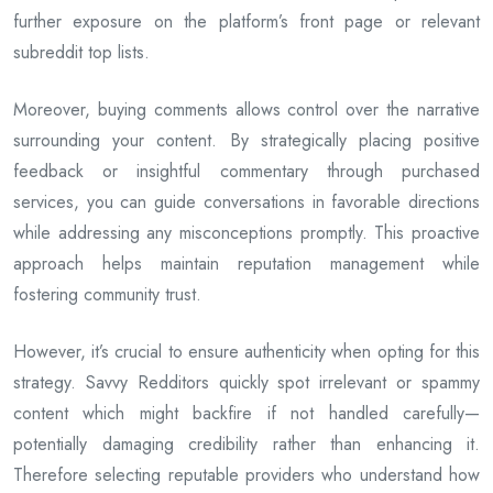
further exposure on the platform’s front page or relevant
subreddit top lists.
Moreover, buying comments allows control over the narrative
surrounding your content. By strategically placing positive
feedback or insightful commentary through purchased
services, you can guide conversations in favorable directions
while addressing any misconceptions promptly. This proactive
approach helps maintain reputation management while
fostering community trust.
However, it’s crucial to ensure authenticity when opting for this
strategy. Savvy Redditors quickly spot irrelevant or spammy
content which might backfire if not handled carefully—
potentially damaging credibility rather than enhancing it.
Therefore selecting reputable providers who understand how