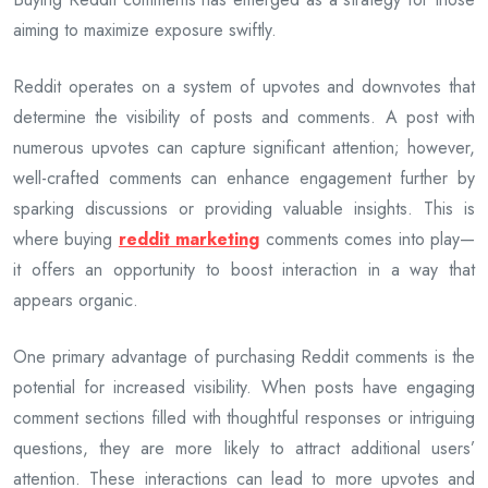
aiming to maximize exposure swiftly.
Reddit operates on a system of upvotes and downvotes that
determine the visibility of posts and comments. A post with
numerous upvotes can capture significant attention; however,
well-crafted comments can enhance engagement further by
sparking discussions or providing valuable insights. This is
where buying
reddit marketing
comments comes into play—
it offers an opportunity to boost interaction in a way that
appears organic.
One primary advantage of purchasing Reddit comments is the
potential for increased visibility. When posts have engaging
comment sections filled with thoughtful responses or intriguing
questions, they are more likely to attract additional users’
attention. These interactions can lead to more upvotes and