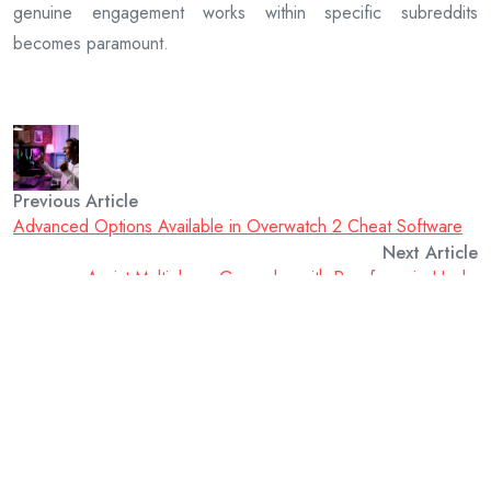
genuine engagement works within specific subreddits
becomes paramount.
Previous Article
Advanced Options Available in Overwatch 2 Cheat Software
Next Article
Assist Multiplayer Gameplay with Proofcore.io Hacks
admin