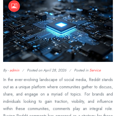
By -
admin
Posted on
April 28, 2026
Posted in
Service
In the ever-evolving landscape of social media, Reddit stands
out as a unique platform where communities gather to discuss,
share, and engage on a myriad of topics. For brands and
individuals looking to gain traction, visibility, and influence
within these communities, comments play an integral role.
Buying Reddit comments has emerged as a strategy for those