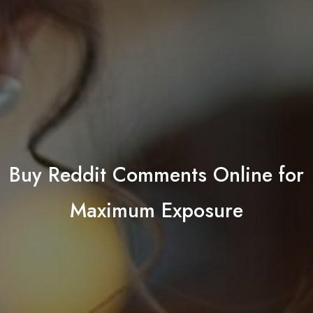
Buy Reddit Comments Online for
Maximum Exposure