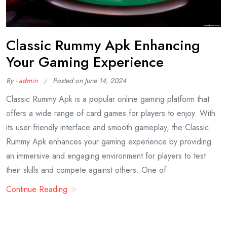
Classic Rummy Apk Enhancing
Your Gaming Experience
By -
admin
Posted on
June 14, 2024
Classic Rummy Apk is a popular online gaming platform that
offers a wide range of card games for players to enjoy. With
its user-friendly interface and smooth gameplay, the Classic
Rummy Apk enhances your gaming experience by providing
an immersive and engaging environment for players to test
their skills and compete against others. One of
Continue Reading