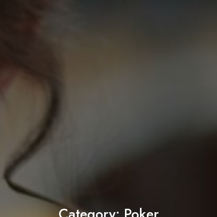
Category:
Poker