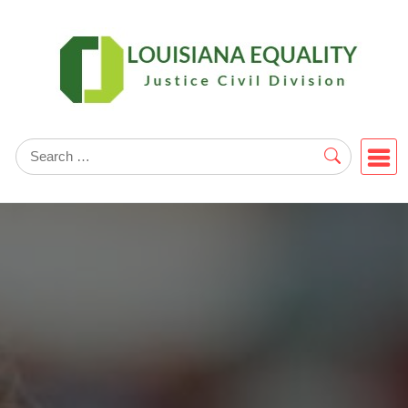
Skip
to
content