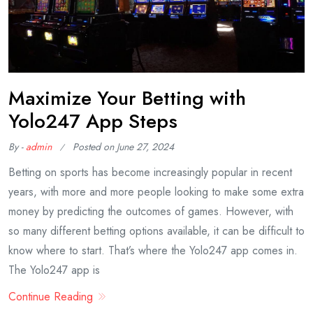
Maximize Your Betting with
Yolo247 App Steps
By -
admin
Posted on
June 27, 2024
Betting on sports has become increasingly popular in recent
years, with more and more people looking to make some extra
money by predicting the outcomes of games. However, with
so many different betting options available, it can be difficult to
know where to start. That’s where the Yolo247 app comes in.
The Yolo247 app is
Continue Reading