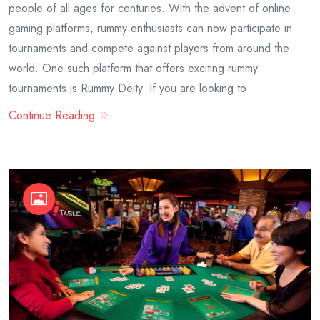
people of all ages for centuries. With the advent of online
gaming platforms, rummy enthusiasts can now participate in
tournaments and compete against players from around the
world. One such platform that offers exciting rummy
tournaments is Rummy Deity. If you are looking to
Continue Reading