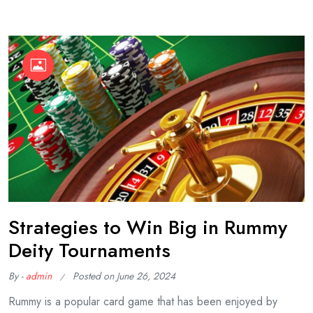
Strategies to Win Big in Rummy
Deity Tournaments
By -
admin
Posted on
June 26, 2024
Rummy is a popular card game that has been enjoyed by