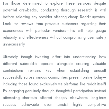
For those determined to explore these services despite
potential drawbacks, conducting thorough research is vital
before selecting any provider offering cheap Reddit upvotes.
Look for reviews from previous customers regarding their
experiences with particular vendors—this will help gauge
reliability and effectiveness without compromising user safety
unnecessarily.
Ultimately though investing effort into understanding how
different subreddits operate alongside creating valuable
contributions remains key when establishing oneself
successfully across various communities present online today—
including those found exclusively via platforms like reddit itself!
By engaging genuinely through thoughtful participation instead
attempting shortcuts offered cheaply elsewhere; long-term
success achievable even amidst highly competitive