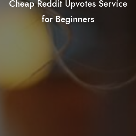
Cheap Reddit Upvotes Service
for Beginners