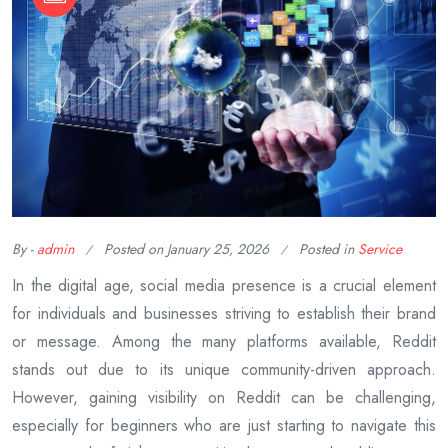
By -
admin
Posted on
January 25, 2026
Posted in
Service
In the digital age, social media presence is a crucial element
for individuals and businesses striving to establish their brand
or message. Among the many platforms available, Reddit
stands out due to its unique community-driven approach.
However, gaining visibility on Reddit can be challenging,
especially for beginners who are just starting to navigate this