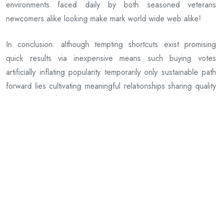
environments faced daily by both seasoned veterans
newcomers alike looking make mark world wide web alike!
In conclusion: although tempting shortcuts exist promising
quick results via inexpensive means such buying votes
artificially inflating popularity temporarily only sustainable path
forward lies cultivating meaningful relationships sharing quality
information others value appreciate reciprocate naturally
course journey ahead awaits us all together united common
purpose growth discovery innovation progress beyond
imagination possible alone yet infinitely richer shared among
many who care deeply same passions pursuits life offers each
every day anew!