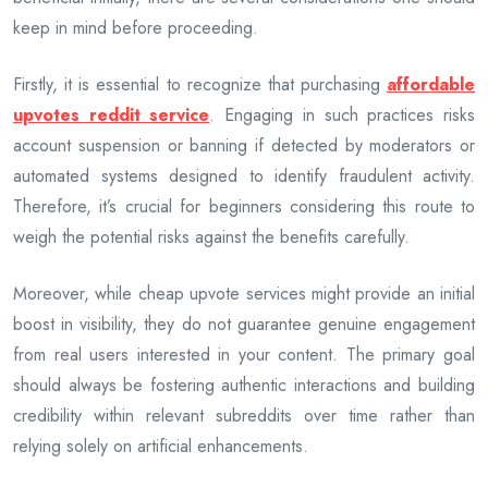
keep in mind before proceeding.
Firstly, it is essential to recognize that purchasing
affordable
upvotes reddit service
. Engaging in such practices risks
account suspension or banning if detected by moderators or
automated systems designed to identify fraudulent activity.
Therefore, it’s crucial for beginners considering this route to
weigh the potential risks against the benefits carefully.
Moreover, while cheap upvote services might provide an initial
boost in visibility, they do not guarantee genuine engagement
from real users interested in your content. The primary goal
should always be fostering authentic interactions and building
credibility within relevant subreddits over time rather than
relying solely on artificial enhancements.