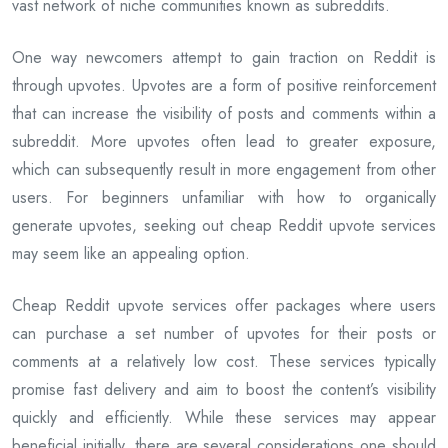
vast network of niche communities known as subreddits.
One way newcomers attempt to gain traction on Reddit is
through upvotes. Upvotes are a form of positive reinforcement
that can increase the visibility of posts and comments within a
subreddit. More upvotes often lead to greater exposure,
which can subsequently result in more engagement from other
users. For beginners unfamiliar with how to organically
generate upvotes, seeking out cheap Reddit upvote services
may seem like an appealing option.
Cheap Reddit upvote services offer packages where users
can purchase a set number of upvotes for their posts or
comments at a relatively low cost. These services typically
promise fast delivery and aim to boost the content’s visibility
quickly and efficiently. While these services may appear
beneficial initially, there are several considerations one should