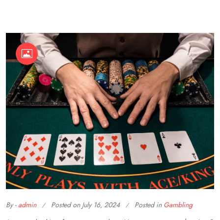
By -
admin
Posted on
July 16, 2024
Posted in
Gambling