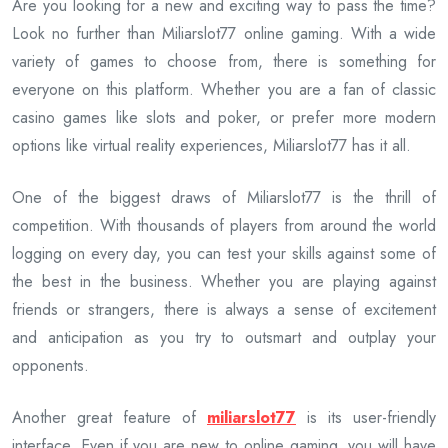
Are you looking for a new and exciting way to pass the time?
Look no further than Miliarslot77 online gaming. With a wide
variety of games to choose from, there is something for
everyone on this platform. Whether you are a fan of classic
casino games like slots and poker, or prefer more modern
options like virtual reality experiences, Miliarslot77 has it all.
One of the biggest draws of Miliarslot77 is the thrill of
competition. With thousands of players from around the world
logging on every day, you can test your skills against some of
the best in the business. Whether you are playing against
friends or strangers, there is always a sense of excitement
and anticipation as you try to outsmart and outplay your
opponents.
Another great feature of
miliarslot77
is its user-friendly
interface. Even if you are new to online gaming, you will have