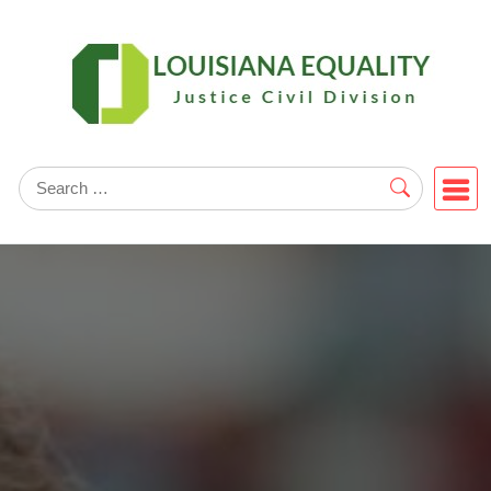
Skip
to
content