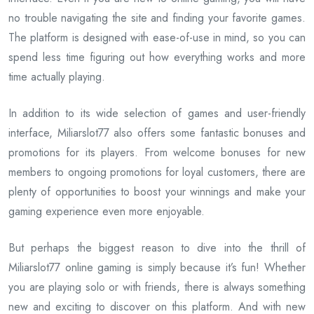
no trouble navigating the site and finding your favorite games.
The platform is designed with ease-of-use in mind, so you can
spend less time figuring out how everything works and more
time actually playing.
In addition to its wide selection of games and user-friendly
interface, Miliarslot77 also offers some fantastic bonuses and
promotions for its players. From welcome bonuses for new
members to ongoing promotions for loyal customers, there are
plenty of opportunities to boost your winnings and make your
gaming experience even more enjoyable.
But perhaps the biggest reason to dive into the thrill of
Miliarslot77 online gaming is simply because it’s fun! Whether
you are playing solo or with friends, there is always something
new and exciting to discover on this platform. And with new