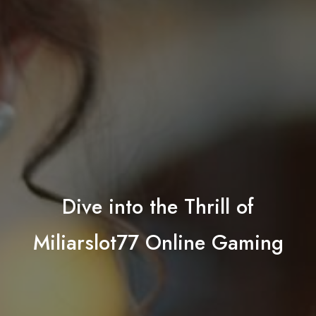
Dive into the Thrill of
Miliarslot77 Online Gaming