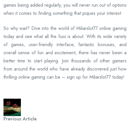
games being added regularly, you will never run out of options
when it comes to finding something that piques your interest.
So why wait? Dive into the world of Miliarslot77 online gaming
today and see what all the fuss is about. With its wide variety
of games, user-friendly interface, fantastic bonuses, and
overall sense of fun and excitement, there has never been a
better time to start playing. Join thousands of other gamers
from around the world who have already discovered just how
thrilling online gaming can be – sign up for Miliarslot77 today!
Previous Article
How to Install 918kiss on iOS