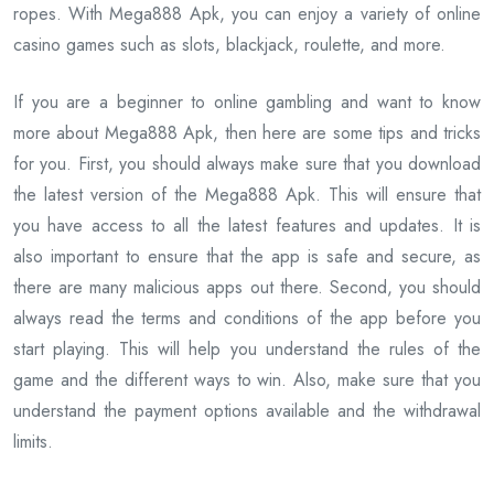
ropes. With Mega888 Apk, you can enjoy a variety of online
casino games such as slots, blackjack, roulette, and more.
If you are a beginner to online gambling and want to know
more about Mega888 Apk, then here are some tips and tricks
for you. First, you should always make sure that you download
the latest version of the Mega888 Apk. This will ensure that
you have access to all the latest features and updates. It is
also important to ensure that the app is safe and secure, as
there are many malicious apps out there. Second, you should
always read the terms and conditions of the app before you
start playing. This will help you understand the rules of the
game and the different ways to win. Also, make sure that you
understand the payment options available and the withdrawal
limits.