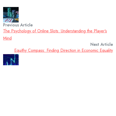
Previous Article
The Psychology of Online Slots: Understanding the Player’s
Mind
Next Article
Equithy Compass: Finding Direction in Economic Equality
admin