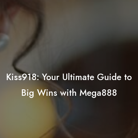
Kiss918: Your Ultimate Guide to
Big Wins with Mega888