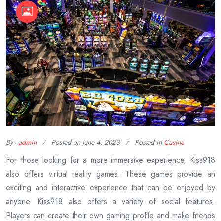
By -
admin
Posted on
June 4, 2023
Posted in
Casino
For those looking for a more immersive experience, Kiss918
also offers virtual reality games. These games provide an
exciting and interactive experience that can be enjoyed by
anyone. Kiss918 also offers a variety of social features.
Players can create their own gaming profile and make friends