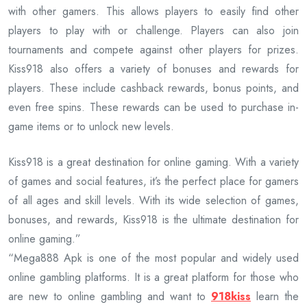
with other gamers. This allows players to easily find other
players to play with or challenge. Players can also join
tournaments and compete against other players for prizes.
Kiss918 also offers a variety of bonuses and rewards for
players. These include cashback rewards, bonus points, and
even free spins. These rewards can be used to purchase in-
game items or to unlock new levels.
Kiss918 is a great destination for online gaming. With a variety
of games and social features, it’s the perfect place for gamers
of all ages and skill levels. With its wide selection of games,
bonuses, and rewards, Kiss918 is the ultimate destination for
online gaming.”
“Mega888 Apk is one of the most popular and widely used
online gambling platforms. It is a great platform for those who
are new to online gambling and want to
918kiss
learn the