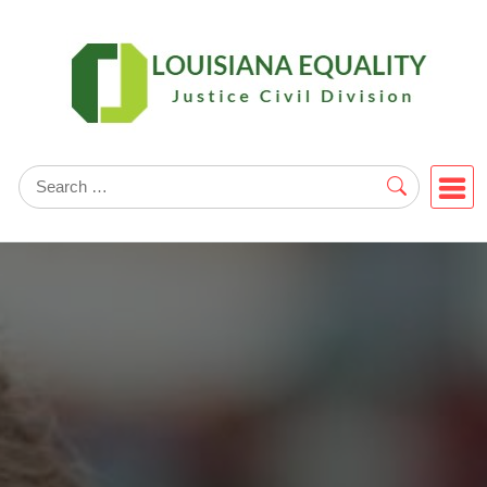
Skip
to
content