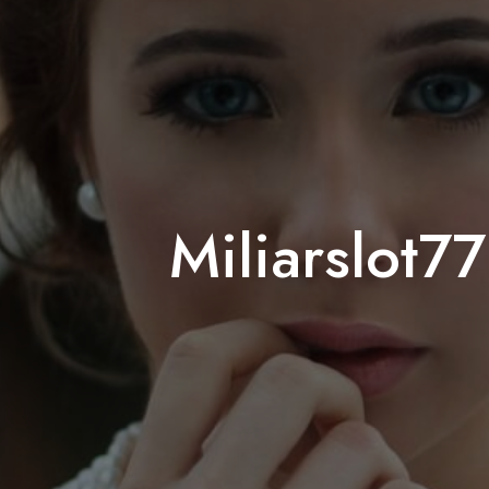
Miliarslot7