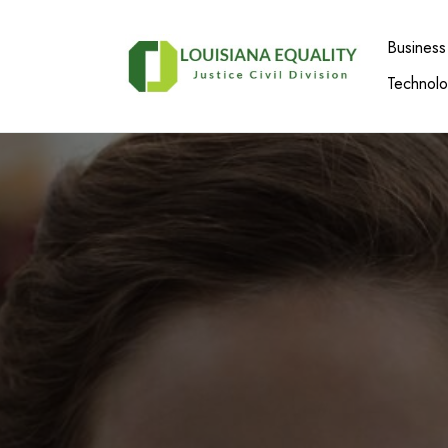
Skip
to
Business
content
Technol