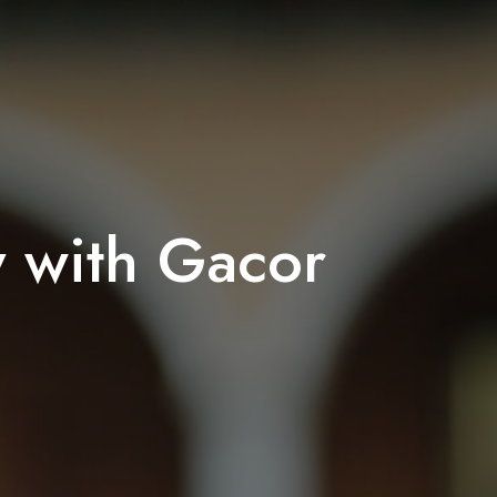
y with Gacor