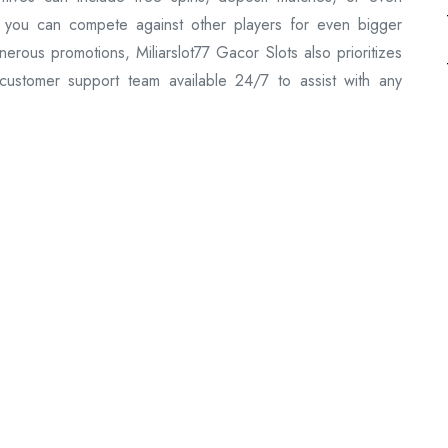
e you can compete against other players for even bigger
erous promotions, Miliarslot77 Gacor Slots also prioritizes
customer support team available 24/7 to assist with any
ming experience. This level of support ensures that players
me on the platform.
 for an exciting new adventure, look no further than Gacor
rm offers a unique and thrilling experience
miliarslot77
that
Gacor 4D Marvels is not your average online casino. It
es with the thrill of virtual reality technology to create an
 stunning graphics, realistic sound effects, and seamless
 real-life casino. One of the standout features of Gacor 4D
Next Article