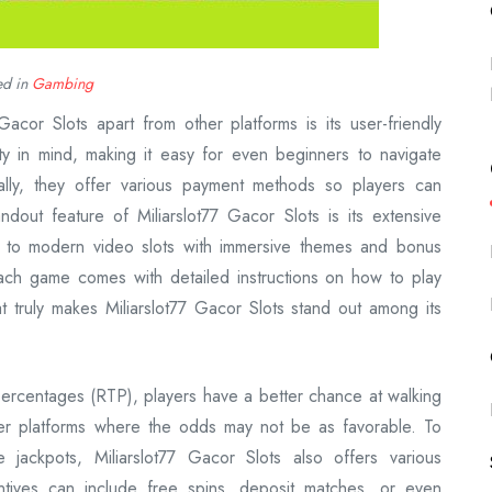
ed in
Gambing
acor Slots apart from other platforms is its user-friendly
ity in mind, making it easy for even beginners to navigate
ally, they offer various payment methods so players can
out feature of Miliarslot77 Gacor Slots is its extensive
es to modern video slots with immersive themes and bonus
ach game comes with detailed instructions on how to play
 truly makes Miliarslot77 Gacor Slots stand out among its
percentages (RTP), players have a better chance at walking
her platforms where the odds may not be as favorable. To
 jackpots, Miliarslot77 Gacor Slots also offers various
ntives can include free spins, deposit matches, or even