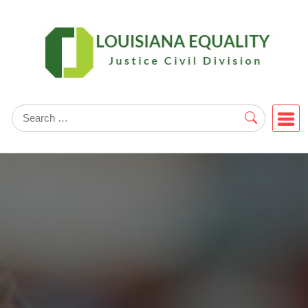
Skip
to
content