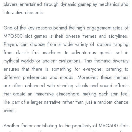
players entertained through dynamic gameplay mechanics and
interactive elements.
One of the key reasons behind the high engagement rates of
MPO500 slot games is their diverse themes and storylines.
Players can choose from a wide variety of options ranging
from classic fruit machines to adventurous quests set in
mythical worlds or ancient civilizations. This thematic diversity
ensures that there is something for everyone, catering to
different preferences and moods. Moreover, these themes
are often enhanced with stunning visuals and sound effects
that create an immersive atmosphere, making each spin feel
like part of a larger narrative rather than just a random chance
event.
Another factor contributing to the popularity of MPO500 slots