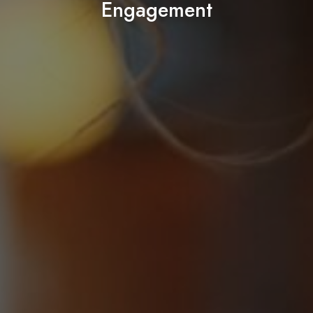
Engagement