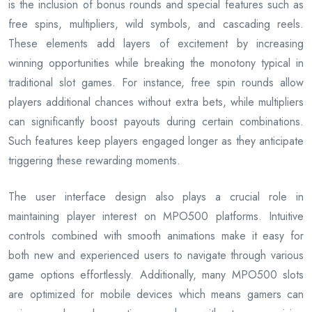
is the inclusion of bonus rounds and special features such as
free spins, multipliers, wild symbols, and cascading reels.
These elements add layers of excitement by increasing
winning opportunities while breaking the monotony typical in
traditional slot games. For instance, free spin rounds allow
players additional chances without extra bets, while multipliers
can significantly boost payouts during certain combinations.
Such features keep players engaged longer as they anticipate
triggering these rewarding moments.
The user interface design also plays a crucial role in
maintaining player interest on MPO500 platforms. Intuitive
controls combined with smooth animations make it easy for
both new and experienced users to navigate through various
game options effortlessly. Additionally, many MPO500 slots
are optimized for mobile devices which means gamers can