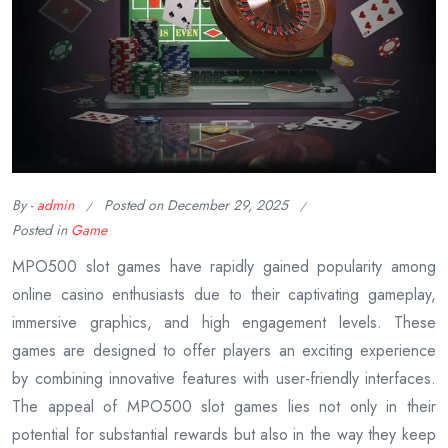
By -
admin
Posted on
December 29, 2025
Posted in
Game
MPO500 slot games have rapidly gained popularity among
online casino enthusiasts due to their captivating gameplay,
immersive graphics, and high engagement levels. These
games are designed to offer players an exciting experience
by combining innovative features with user-friendly interfaces.
The appeal of MPO500 slot games lies not only in their
potential for substantial rewards but also in the way they keep