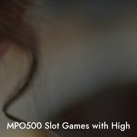
MPO500 Slot Games with High