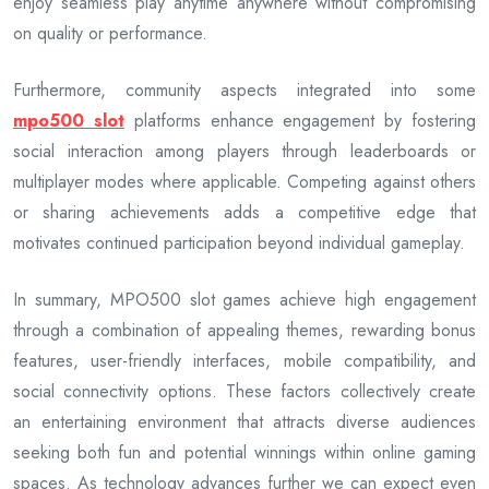
enjoy seamless play anytime anywhere without compromising
on quality or performance.
Furthermore, community aspects integrated into some
mpo500 slot
platforms enhance engagement by fostering
social interaction among players through leaderboards or
multiplayer modes where applicable. Competing against others
or sharing achievements adds a competitive edge that
motivates continued participation beyond individual gameplay.
In summary, MPO500 slot games achieve high engagement
through a combination of appealing themes, rewarding bonus
features, user-friendly interfaces, mobile compatibility, and
social connectivity options. These factors collectively create
an entertaining environment that attracts diverse audiences
seeking both fun and potential winnings within online gaming
spaces. As technology advances further we can expect even