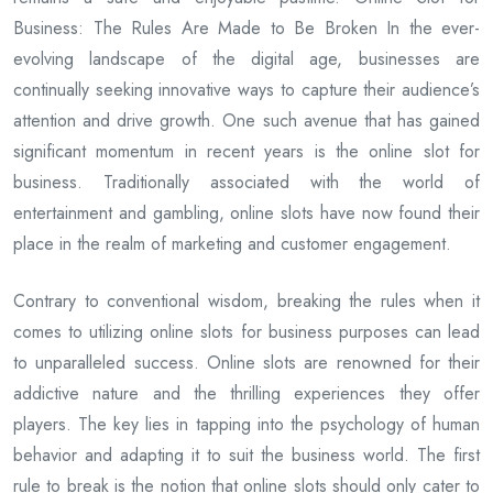
Business: The Rules Are Made to Be Broken In the ever-
evolving landscape of the digital age, businesses are
continually seeking innovative ways to capture their audience’s
attention and drive growth. One such avenue that has gained
significant momentum in recent years is the online slot for
business. Traditionally associated with the world of
entertainment and gambling, online slots have now found their
place in the realm of marketing and customer engagement.
Contrary to conventional wisdom, breaking the rules when it
comes to utilizing online slots for business purposes can lead
to unparalleled success. Online slots are renowned for their
addictive nature and the thrilling experiences they offer
players. The key lies in tapping into the psychology of human
behavior and adapting it to suit the business world. The first
rule to break is the notion that online slots should only cater to