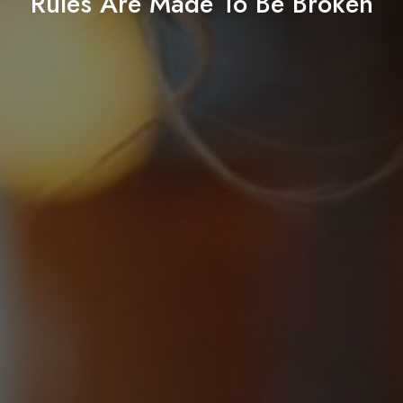
Rules Are Made To Be Broken