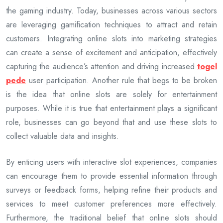
the gaming industry. Today, businesses across various sectors
are leveraging gamification techniques to attract and retain
customers. Integrating online slots into marketing strategies
can create a sense of excitement and anticipation, effectively
capturing the audience’s attention and driving increased
togel
pede
user participation. Another rule that begs to be broken
is the idea that online slots are solely for entertainment
purposes. While it is true that entertainment plays a significant
role, businesses can go beyond that and use these slots to
collect valuable data and insights.
By enticing users with interactive slot experiences, companies
can encourage them to provide essential information through
surveys or feedback forms, helping refine their products and
services to meet customer preferences more effectively.
Furthermore, the traditional belief that online slots should