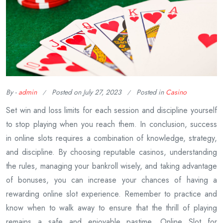
By -
admin
Posted on
July 27, 2023
Posted in
Casino
Set win and loss limits for each session and discipline yourself
to stop playing when you reach them. In conclusion, success
in online slots requires a combination of knowledge, strategy,
and discipline. By choosing reputable casinos, understanding
the rules, managing your bankroll wisely, and taking advantage
of bonuses, you can increase your chances of having a
rewarding online slot experience. Remember to practice and
know when to walk away to ensure that the thrill of playing
remains a safe and enjoyable pastime. Online Slot for