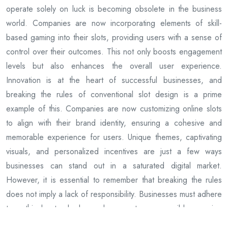
operate solely on luck is becoming obsolete in the business
world. Companies are now incorporating elements of skill-
based gaming into their slots, providing users with a sense of
control over their outcomes. This not only boosts engagement
levels but also enhances the overall user experience.
Innovation is at the heart of successful businesses, and
breaking the rules of conventional slot design is a prime
example of this. Companies are now customizing online slots
to align with their brand identity, ensuring a cohesive and
memorable experience for users. Unique themes, captivating
visuals, and personalized incentives are just a few ways
businesses can stand out in a saturated digital market.
However, it is essential to remember that breaking the rules
does not imply a lack of responsibility. Businesses must adhere
to ethical standards and promote responsible gaming
practices.