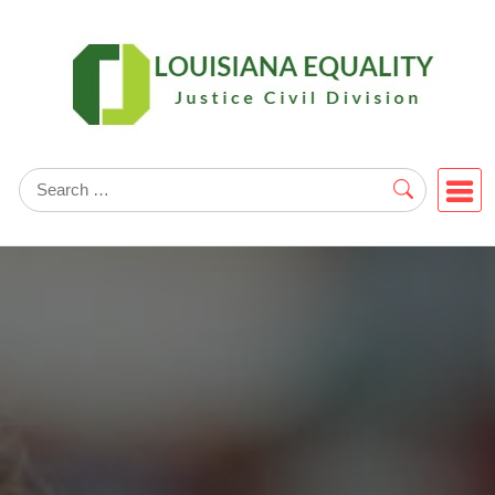
Skip
to
content