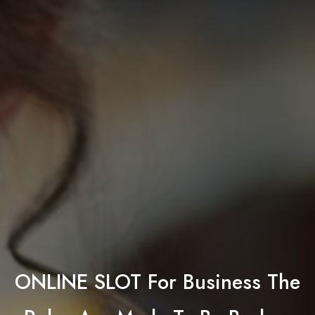
ONLINE SLOT For Business The