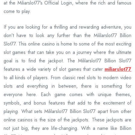
at the Miliarslot77’s Official Login, where the rich and famous
come to play.
If you are looking for a thrilling and rewarding adventure, you
don’t have to look any further than the Mililarslot77 Billion
Slot77. This online casino is home to some of the most exciting
slot games that can take you on a journey where the ultimate
goal is to find the jackpot. The Mililarslot77 Billion Slot77
features a wide variety of slot games that cater
miliarslot77
to all kinds of players. From classic reel slots to modern video
slots and everything in between, there is something for
everyone here. Each game comes with unique themes,
symbols, and bonus features that add to the excitement of
playing. What sets Mililarslot77 Billion Slot77 apart from other
online casinos is the size of the jackpots. These jackpots are
not just big, they are life-changing. With a name like Billion