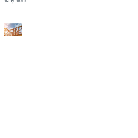
many more.
Previous Article
Adding to LA: Construction Projects Redefining the City
Next Article
Followers Surge: The Fast Track to Instagram Stardom