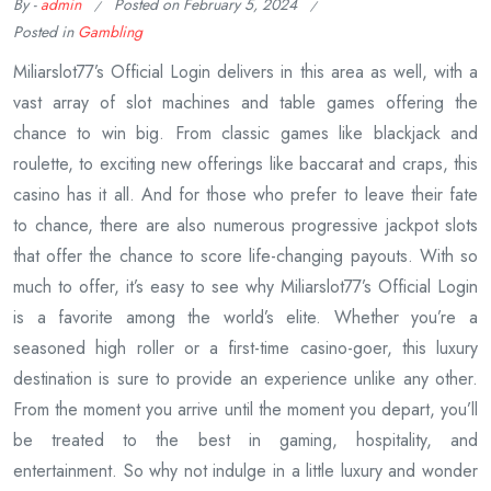
By -
admin
Posted on
February 5, 2024
Posted in
Gambling
Miliarslot77’s Official Login delivers in this area as well, with a
vast array of slot machines and table games offering the
chance to win big. From classic games like blackjack and
roulette, to exciting new offerings like baccarat and craps, this
casino has it all. And for those who prefer to leave their fate
to chance, there are also numerous progressive jackpot slots
that offer the chance to score life-changing payouts. With so
much to offer, it’s easy to see why Miliarslot77’s Official Login
is a favorite among the world’s elite. Whether you’re a
seasoned high roller or a first-time casino-goer, this luxury
destination is sure to provide an experience unlike any other.
From the moment you arrive until the moment you depart, you’ll
be treated to the best in gaming, hospitality, and
entertainment. So why not indulge in a little luxury and wonder