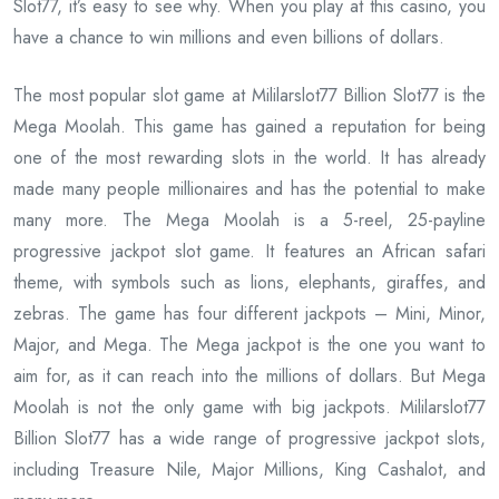
Slot77, it’s easy to see why. When you play at this casino, you
have a chance to win millions and even billions of dollars.
The most popular slot game at Mililarslot77 Billion Slot77 is the
Mega Moolah. This game has gained a reputation for being
one of the most rewarding slots in the world. It has already
made many people millionaires and has the potential to make
many more. The Mega Moolah is a 5-reel, 25-payline
progressive jackpot slot game. It features an African safari
theme, with symbols such as lions, elephants, giraffes, and
zebras. The game has four different jackpots – Mini, Minor,
Major, and Mega. The Mega jackpot is the one you want to
aim for, as it can reach into the millions of dollars. But Mega
Moolah is not the only game with big jackpots. Mililarslot77
Billion Slot77 has a wide range of progressive jackpot slots,
including Treasure Nile, Major Millions, King Cashalot, and