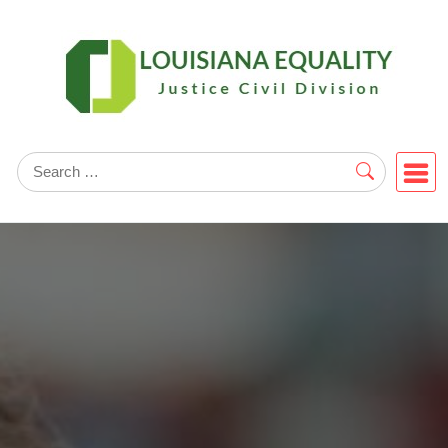
Skip
to
content