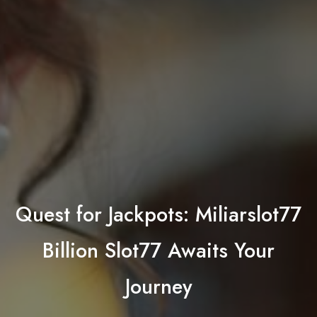
Quest for Jackpots: Miliarslot77
Billion Slot77 Awaits Your
Journey