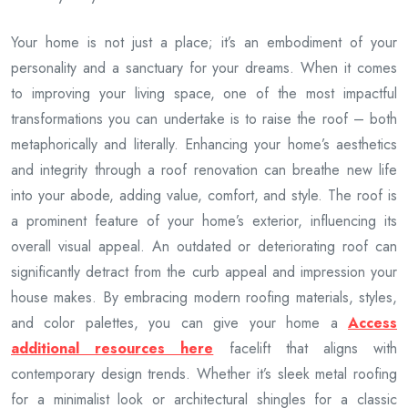
Your home is not just a place; it’s an embodiment of your
personality and a sanctuary for your dreams. When it comes
to improving your living space, one of the most impactful
transformations you can undertake is to raise the roof – both
metaphorically and literally. Enhancing your home’s aesthetics
and integrity through a roof renovation can breathe new life
into your abode, adding value, comfort, and style. The roof is
a prominent feature of your home’s exterior, influencing its
overall visual appeal. An outdated or deteriorating roof can
significantly detract from the curb appeal and impression your
house makes. By embracing modern roofing materials, styles,
and color palettes, you can give your home a
Access
additional resources here
facelift that aligns with
contemporary design trends. Whether it’s sleek metal roofing
for a minimalist look or architectural shingles for a classic