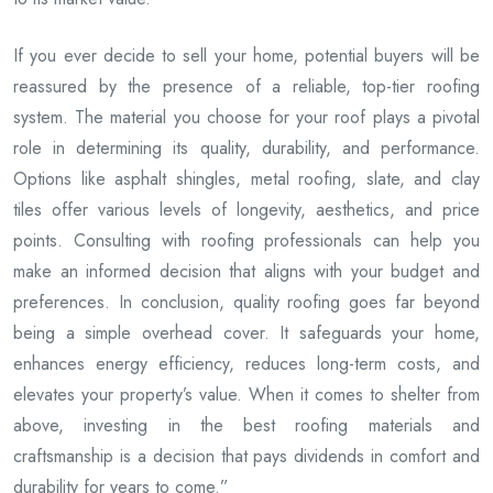
If you ever decide to sell your home, potential buyers will be
reassured by the presence of a reliable, top-tier roofing
system. The material you choose for your roof plays a pivotal
role in determining its quality, durability, and performance.
Options like asphalt shingles, metal roofing, slate, and clay
tiles offer various levels of longevity, aesthetics, and price
points. Consulting with roofing professionals can help you
make an informed decision that aligns with your budget and
preferences. In conclusion, quality roofing goes far beyond
being a simple overhead cover. It safeguards your home,
enhances energy efficiency, reduces long-term costs, and
elevates your property’s value. When it comes to shelter from
above, investing in the best roofing materials and
craftsmanship is a decision that pays dividends in comfort and
durability for years to come.”