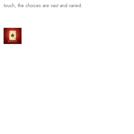
touch, the choices are vast and varied.
Previous Article
Unmasking Jackpot338’s Secrets
Next Article
Beyond Numbers: Crafting Financial Legacies with a
Chartered Accountant