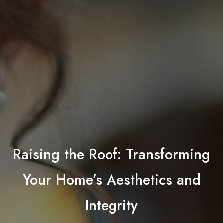
Raising the Roof: Transforming
Your Home’s Aesthetics and
Integrity