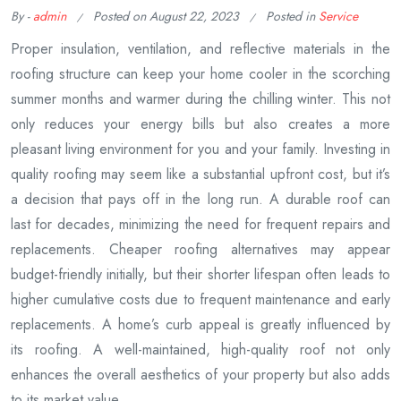
By -
admin
Posted on
August 22, 2023
Posted in
Service
Proper insulation, ventilation, and reflective materials in the
roofing structure can keep your home cooler in the scorching
summer months and warmer during the chilling winter. This not
only reduces your energy bills but also creates a more
pleasant living environment for you and your family. Investing in
quality roofing may seem like a substantial upfront cost, but it’s
a decision that pays off in the long run. A durable roof can
last for decades, minimizing the need for frequent repairs and
replacements. Cheaper roofing alternatives may appear
budget-friendly initially, but their shorter lifespan often leads to
higher cumulative costs due to frequent maintenance and early
replacements. A home’s curb appeal is greatly influenced by
its roofing. A well-maintained, high-quality roof not only
enhances the overall aesthetics of your property but also adds
to its market value.