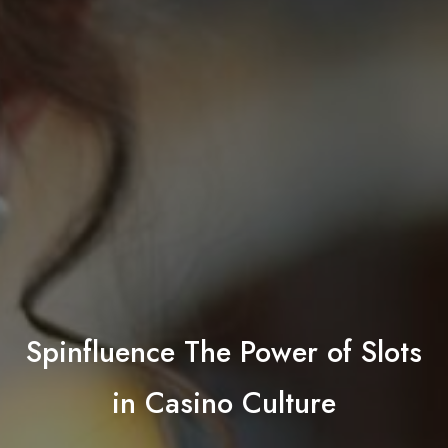
Spinfluence The Power of Slots
in Casino Culture