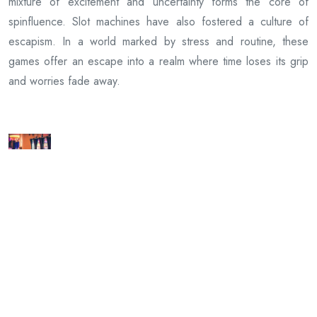
mixture of excitement and uncertainty forms the core of
spinfluence. Slot machines have also fostered a culture of
escapism. In a world marked by stress and routine, these
games offer an escape into a realm where time loses its grip
and worries fade away.
Previous Article
Playing with Confidence Why TRIDEWA is the Go-To Trusted
Slot Gambling Site
Next Article
The Gamble of Life: Metaphorical Perspectives on Risk