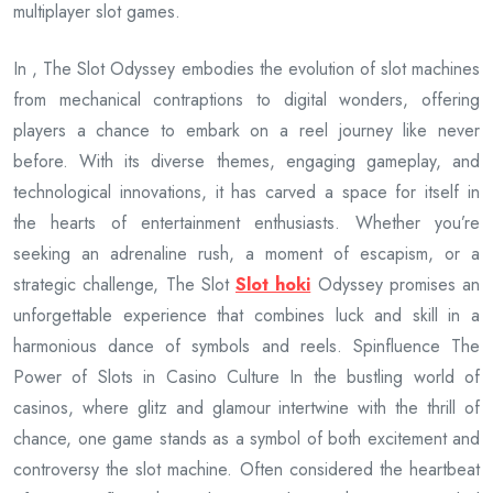
multiplayer slot games.
In , The Slot Odyssey embodies the evolution of slot machines
from mechanical contraptions to digital wonders, offering
players a chance to embark on a reel journey like never
before. With its diverse themes, engaging gameplay, and
technological innovations, it has carved a space for itself in
the hearts of entertainment enthusiasts. Whether you’re
seeking an adrenaline rush, a moment of escapism, or a
strategic challenge, The Slot
Slot hoki
Odyssey promises an
unforgettable experience that combines luck and skill in a
harmonious dance of symbols and reels. Spinfluence The
Power of Slots in Casino Culture In the bustling world of
casinos, where glitz and glamour intertwine with the thrill of
chance, one game stands as a symbol of both excitement and
controversy the slot machine. Often considered the heartbeat