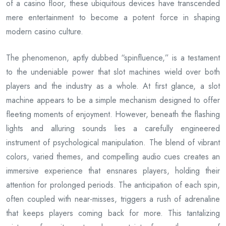
of a casino floor, these ubiquitous devices have transcended
mere entertainment to become a potent force in shaping
modern casino culture.
The phenomenon, aptly dubbed “spinfluence,” is a testament
to the undeniable power that slot machines wield over both
players and the industry as a whole. At first glance, a slot
machine appears to be a simple mechanism designed to offer
fleeting moments of enjoyment. However, beneath the flashing
lights and alluring sounds lies a carefully engineered
instrument of psychological manipulation. The blend of vibrant
colors, varied themes, and compelling audio cues creates an
immersive experience that ensnares players, holding their
attention for prolonged periods. The anticipation of each spin,
often coupled with near-misses, triggers a rush of adrenaline
that keeps players coming back for more. This tantalizing