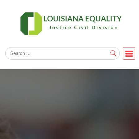
Skip
to
content