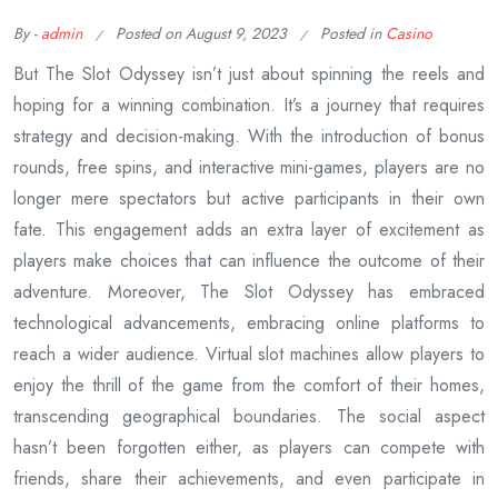
By -
admin
Posted on
August 9, 2023
Posted in
Casino
But The Slot Odyssey isn’t just about spinning the reels and
hoping for a winning combination. It’s a journey that requires
strategy and decision-making. With the introduction of bonus
rounds, free spins, and interactive mini-games, players are no
longer mere spectators but active participants in their own
fate. This engagement adds an extra layer of excitement as
players make choices that can influence the outcome of their
adventure. Moreover, The Slot Odyssey has embraced
technological advancements, embracing online platforms to
reach a wider audience. Virtual slot machines allow players to
enjoy the thrill of the game from the comfort of their homes,
transcending geographical boundaries. The social aspect
hasn’t been forgotten either, as players can compete with
friends, share their achievements, and even participate in