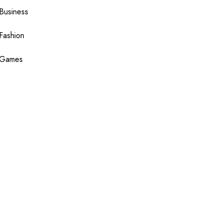
Business
Fashion
Games
Health
Shopping
Technology
Travel
Blogging
Sponsor