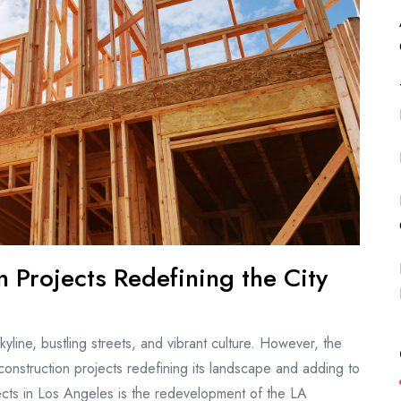
 Projects Redefining the City
yline, bustling streets, and vibrant culture. However, the
 construction projects redefining its landscape and adding to
ojects in Los Angeles is the redevelopment of the LA