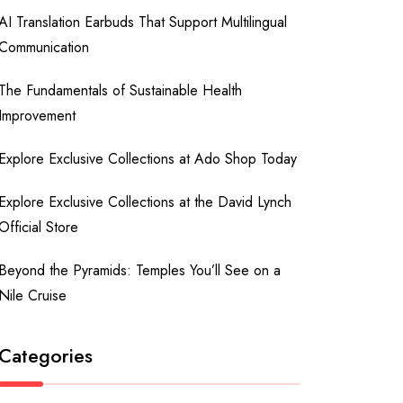
AI Translation Earbuds That Support Multilingual
Communication
The Fundamentals of Sustainable Health
Improvement
Explore Exclusive Collections at Ado Shop Today
Explore Exclusive Collections at the David Lynch
Official Store
Beyond the Pyramids: Temples You’ll See on a
Nile Cruise
Categories