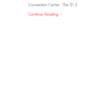
Convention Center. The $1.2
Continue Reading