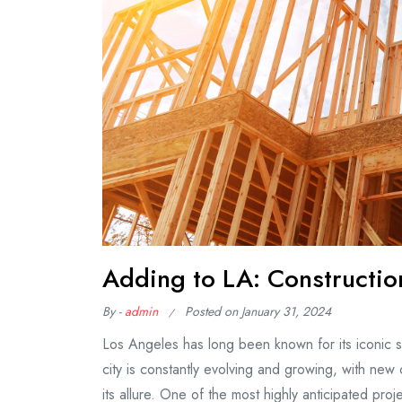
Adding to LA: Construction
By -
admin
Posted on
January 31, 2024
Los Angeles has long been known for its iconic sk
city is constantly evolving and growing, with new
its allure. One of the most highly anticipated pr