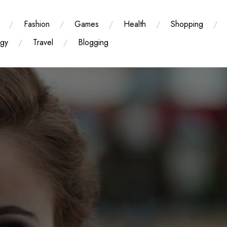
Fashion
Games
Health
Shopping
ogy
Travel
Blogging