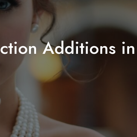
ction Additions i