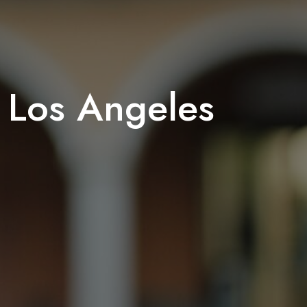
n Los Angeles