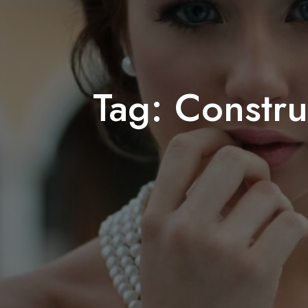
Tag:
Constru