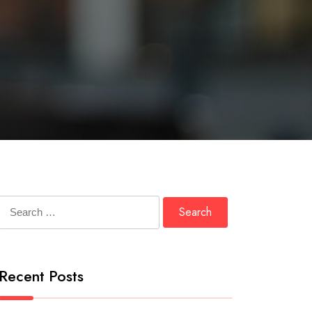
Search
for:
Recent Posts