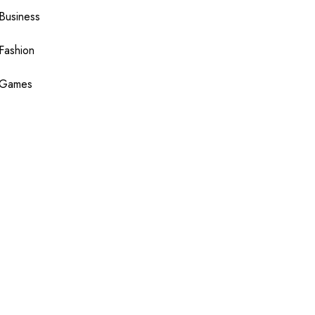
Business
Fashion
Games
Health
Shopping
Technology
Travel
Blogging
Sponsor