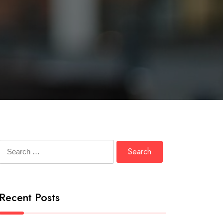
Search
for:
Recent Posts