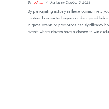
By -
admin
Posted on
October 5, 2023
By participating actively in these communities, 
mastered certain techniques or discovered hidden
in-game events or promotions can significantly b
events where players have a chance to win excl
Continue Reading