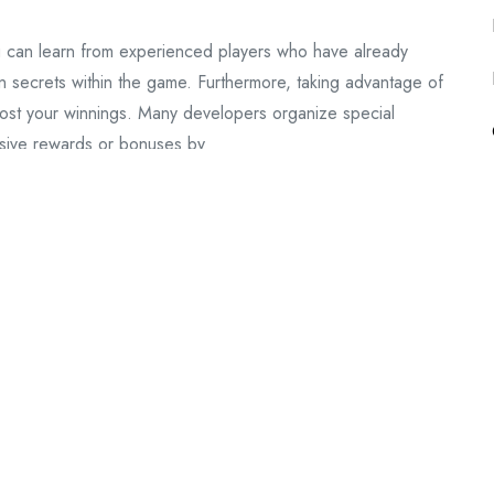
you can learn from experienced players who have already
 secrets within the game. Furthermore, taking advantage of
oost your winnings. Many developers organize special
usive rewards or bonuses by