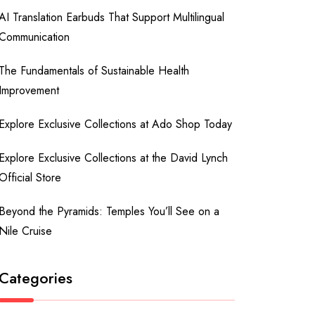
AI Translation Earbuds That Support Multilingual
Communication
The Fundamentals of Sustainable Health
Improvement
Explore Exclusive Collections at Ado Shop Today
Explore Exclusive Collections at the David Lynch
Official Store
Beyond the Pyramids: Temples You’ll See on a
Nile Cruise
Categories