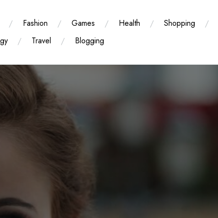
Fashion
Games
Health
Shopping
ogy
Travel
Blogging