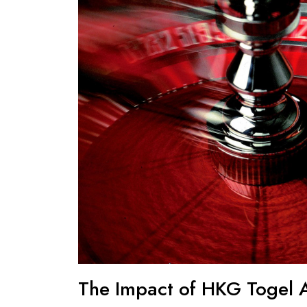
The Impact of HKG Togel A