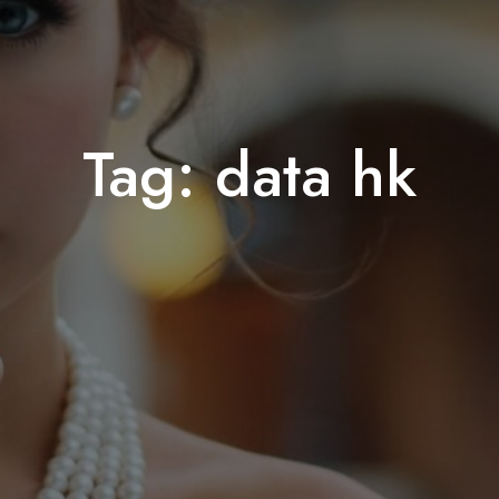
Tag:
data hk