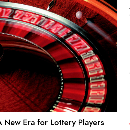
 New Era for Lottery Players