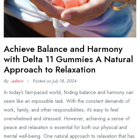
Achieve Balance and Harmony
with Delta 11 Gummies A Natural
Approach to Relaxation
By -
admin
Posted on
July 18, 2024
In today’s fast-paced world, finding balance and harmony can
seem like an impossible task. With the constant demands of
work, family, and other responsibilities, it’s easy to feel
overwhelmed and stressed. However, achieving a sense of
peace and relaxation is essential for both our physical and
mental well-being. One natural approach to relaxation that has