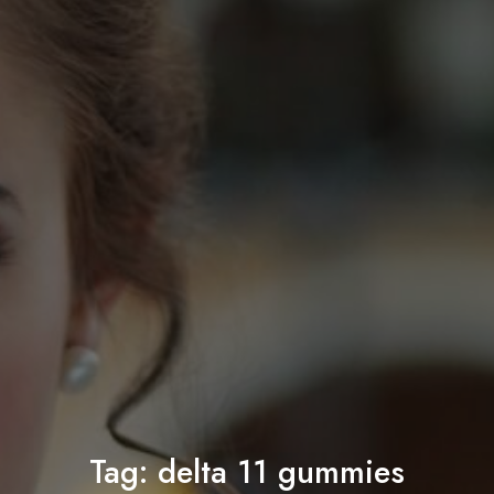
Tag:
delta 11 gummies