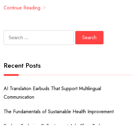
Continue Reading
Search
for:
Recent Posts
AI Translation Earbuds That Support Multilingual
Communication
The Fundamentals of Sustainable Health Improvement
Explore Exclusive Collections at Ado Shop Today