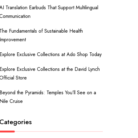
AI Translation Earbuds That Support Multilingual
Communication
The Fundamentals of Sustainable Health
Improvement
Explore Exclusive Collections at Ado Shop Today
Explore Exclusive Collections at the David Lynch
Official Store
Beyond the Pyramids: Temples You’ll See on a
Nile Cruise
Categories