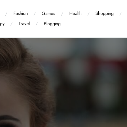
Fashion
Games
Health
Shopping
ogy
Travel
Blogging