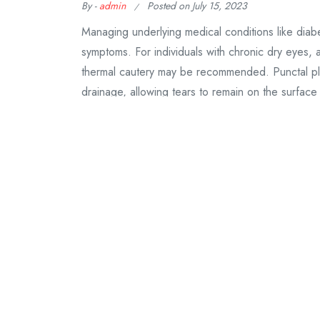
By -
admin
Posted on
July 15, 2023
Managing underlying medical conditions like dia
symptoms. For individuals with chronic dry eyes,
thermal cautery may be recommended. Punctal plug
drainage, allowing tears to remain on the surface
Continue Reading