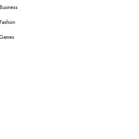
Business
Fashion
Games
Health
Shopping
Technology
Travel
Blogging
Sponsor