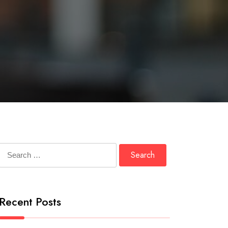
Search
for:
Recent Posts