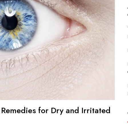
e Remedies for Dry and Irritated