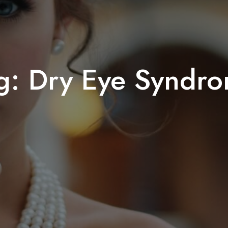
g:
Dry Eye Syndr