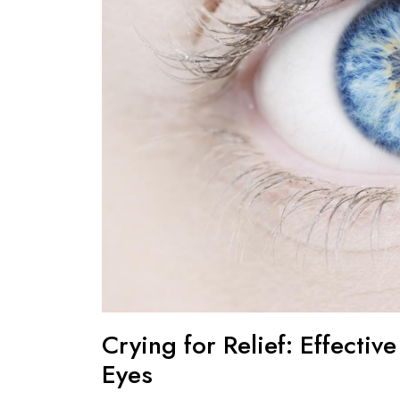
Crying for Relief: Effectiv
Eyes