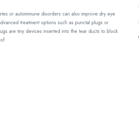
betes or autoimmune disorders can also improve dry eye
 advanced treatment options such as punctal plugs or
s are tiny devices inserted into the tear ducts to block
 of