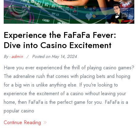
Experience the FaFaFa Fever:
Dive into Casino Excitement
By -
admin
Posted on
May 14, 2024
Have you ever experienced the thrill of playing casino games?
The adrenaline rush that comes with placing bets and hoping
for a big win is unlike anything else. If you’re looking to
experience the excitement of a casino without leaving your
home, then FaFaFa is the perfect game for you. FaFaFa is a
popular casino
Continue Reading