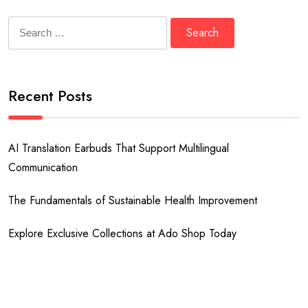
Search
for:
Recent Posts
AI Translation Earbuds That Support Multilingual
Communication
The Fundamentals of Sustainable Health Improvement
Explore Exclusive Collections at Ado Shop Today
Explore Exclusive Collections at the David Lynch Official Store
Beyond the Pyramids: Temples You’ll See on a Nile Cruise