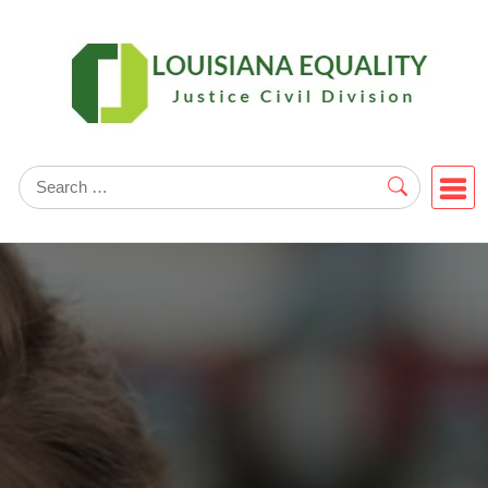
Skip
to
content