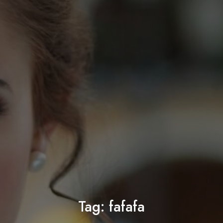
Tag:
fafafa