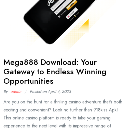
Mega888 Download: Your
Gateway to Endless Winning
Opportunities
By -
admin
Posted on
April 4, 2023
Are you on the hunt for a thrilling casino adventure that’s both
exciting and convenient? Look no further than 918kiss Apk!
This online casino platform is ready to take your gaming
experience to the next level with its impressive range of