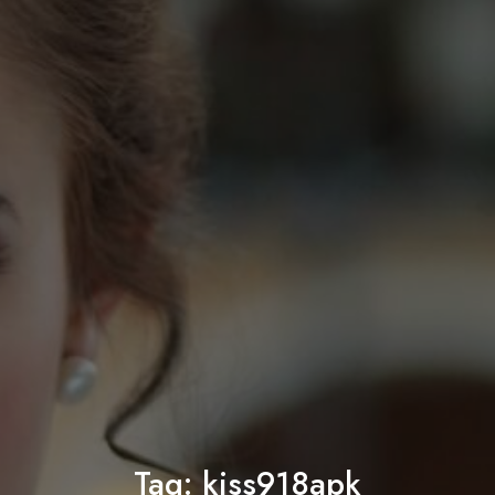
Tag:
kiss918apk