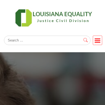
Skip
to
content