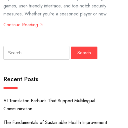
games, user-friendly interface, and top-notch security
measures. Whether you’re a seasoned player or new
Continue Reading
Search
for:
Recent Posts
AI Translation Earbuds That Support Multilingual
Communication
The Fundamentals of Sustainable Health Improvement