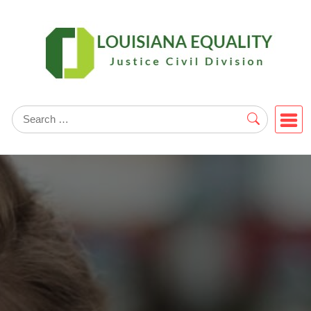
Skip
to
content