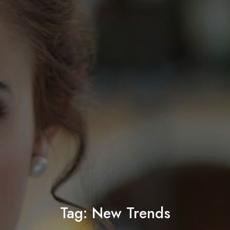
Tag:
New Trends