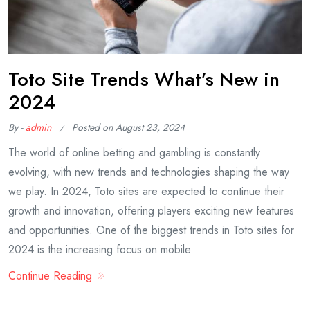
Toto Site Trends What’s New in
2024
By -
admin
Posted on
August 23, 2024
The world of online betting and gambling is constantly
evolving, with new trends and technologies shaping the way
we play. In 2024, Toto sites are expected to continue their
growth and innovation, offering players exciting new features
and opportunities. One of the biggest trends in Toto sites for
2024 is the increasing focus on mobile
Continue Reading