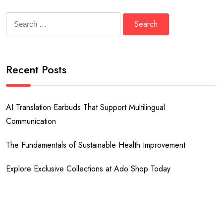
Search
for:
Recent Posts
AI Translation Earbuds That Support Multilingual
Communication
The Fundamentals of Sustainable Health Improvement
Explore Exclusive Collections at Ado Shop Today
Explore Exclusive Collections at the David Lynch Official Store
Beyond the Pyramids: Temples You’ll See on a Nile Cruise