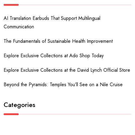
AI Translation Earbuds That Support Multilingual
Communication
The Fundamentals of Sustainable Health Improvement
Explore Exclusive Collections at Ado Shop Today
Explore Exclusive Collections at the David Lynch Official Store
Beyond the Pyramids: Temples You’ll See on a Nile Cruise
Categories
Business