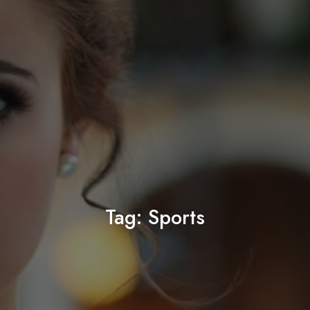
Tag:
Sports