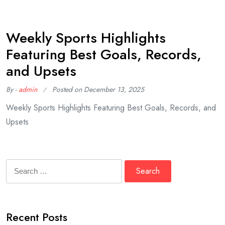
Weekly Sports Highlights
Featuring Best Goals, Records,
and Upsets
By -
admin
Posted on
December 13, 2025
Weekly Sports Highlights Featuring Best Goals, Records, and
Upsets
Search
for:
Recent Posts