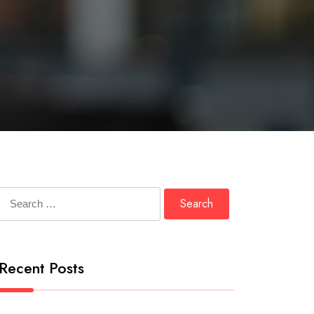
Search
for:
Recent Posts