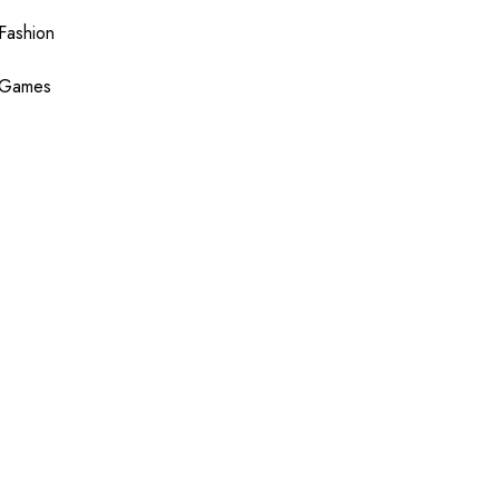
Fashion
Games
Health
Shopping
Technology
Travel
Blogging
Sponsor