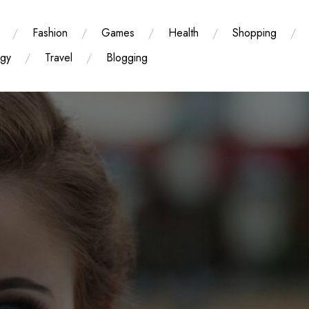
Fashion
Games
Health
Shopping
ogy
Travel
Blogging