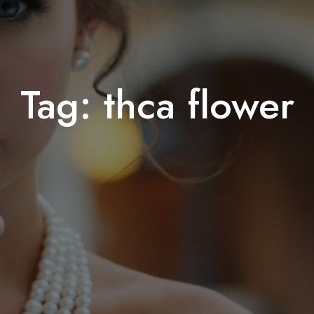
Tag:
thca flower