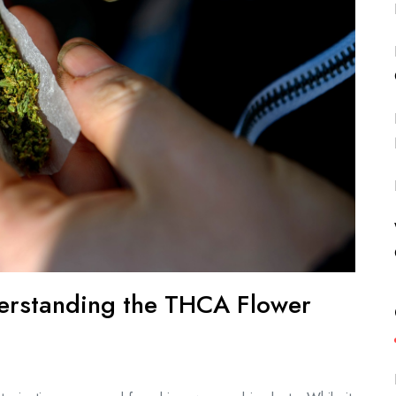
derstanding the THCA Flower