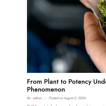
From Plant to Potency Un
Phenomenon
By -
admin
Posted on
August 2, 2024