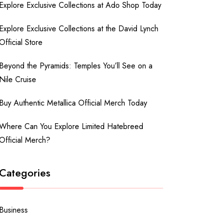
Explore Exclusive Collections at Ado Shop Today
Explore Exclusive Collections at the David Lynch
Official Store
Beyond the Pyramids: Temples You’ll See on a
Nile Cruise
Buy Authentic Metallica Official Merch Today
Where Can You Explore Limited Hatebreed
Official Merch?
Categories
Business