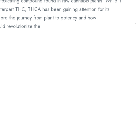
ntoxicating compound found in raw cannabis plants. While it
nterpart THC, THCA has been gaining attention for its
explore the journey from plant to potency and how
d revolutionize the