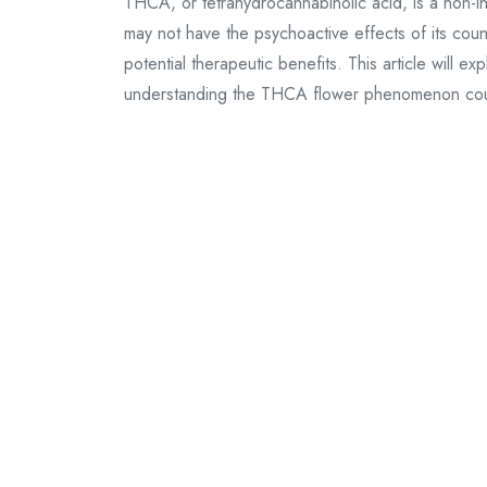
THCA, or tetrahydrocannabinolic acid, is a non-i
may not have the psychoactive effects of its cou
potential therapeutic benefits. This article will 
understanding the THCA flower phenomenon coul
Continue Reading