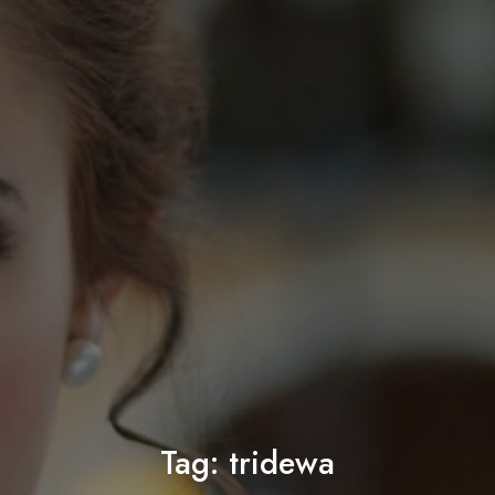
Tag:
tridewa