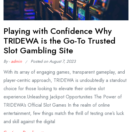
Playing with Confidence Why
TRIDEWA is the Go-To Trusted
Slot Gambling Site
By -
admin
Posted on
August 7, 2023
With its array of engaging games, transparent gameplay, and
player-centric approach, TRIDEWA is undoubtedly a standout
choice for those looking to elevate their online slot
experience.Unleashing Jackpot Opportunities The Power of
TRIDEWA’s Official Slot Games In the realm of online
entertainment, few things match the thrill of testing one’s luck
and skill against the digital