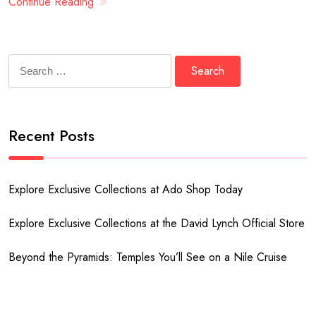
Continue Reading
Search
for:
Recent Posts
Explore Exclusive Collections at Ado Shop Today
Explore Exclusive Collections at the David Lynch Official Store
Beyond the Pyramids: Temples You’ll See on a Nile Cruise
Buy Authentic Metallica Official Merch Today