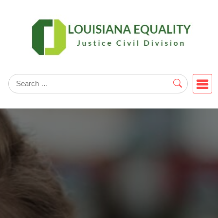
Skip
to
content