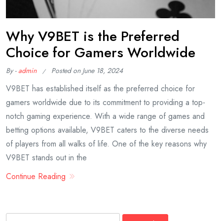
Why V9BET is the Preferred
Choice for Gamers Worldwide
By -
admin
Posted on
June 18, 2024
V9BET has established itself as the preferred choice for
gamers worldwide due to its commitment to providing a top-
notch gaming experience. With a wide range of games and
betting options available, V9BET caters to the diverse needs
of players from all walks of life. One of the key reasons why
V9BET stands out in the
Continue Reading
Search