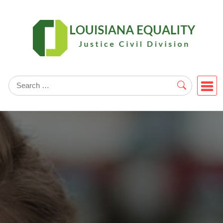
Skip
to
content