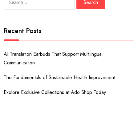
for:
Recent Posts
AI Translation Earbuds That Support Multilingual
Communication
The Fundamentals of Sustainable Health Improvement
Explore Exclusive Collections at Ado Shop Today
Explore Exclusive Collections at the David Lynch Official Store
Beyond the Pyramids: Temples You’ll See on a Nile Cruise