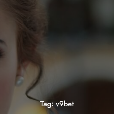
Tag:
v9bet