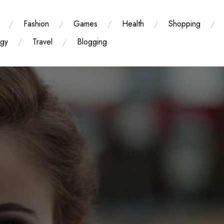
Fashion
Games
Health
Shopping
ogy
Travel
Blogging