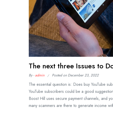
The next three Issues to 
By -
admin
Posted on
December 23, 2022
The essential question is: Does buy YouTube sub
YouTube subscribers could be a good suggestion 
Boost Hill uses secure payment channels, and you
many scammers are there to generate income wit