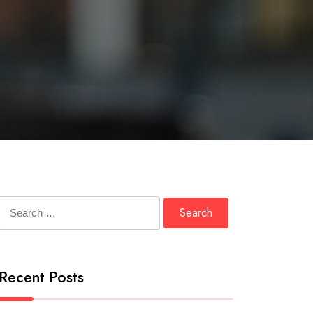
Search
for:
Recent Posts