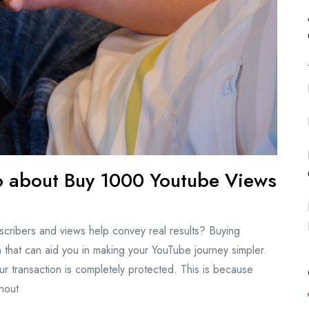
Do about Buy 1000 Youtube Views
scribers and views help convey real results? Buying
that can aid you in making your YouTube journey simpler.
r transaction is completely protected. This is because
hout