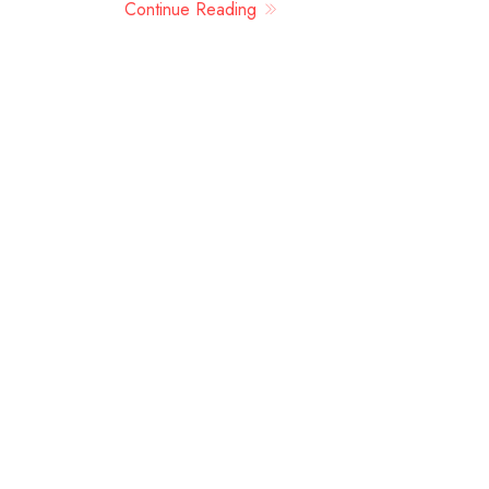
Continue Reading