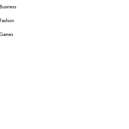
Business
Fashion
Games
Health
Shopping
Technology
Travel
Blogging
Sponsor