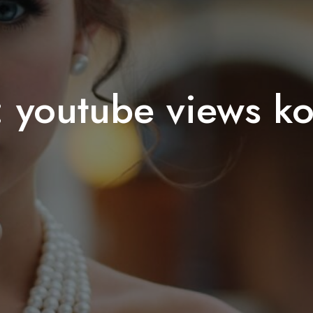
:
youtube views k