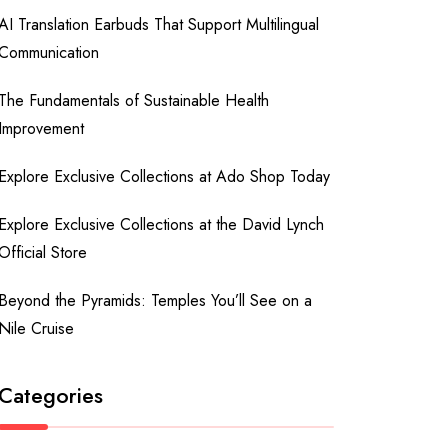
AI Translation Earbuds That Support Multilingual
Communication
The Fundamentals of Sustainable Health
Improvement
Explore Exclusive Collections at Ado Shop Today
Explore Exclusive Collections at the David Lynch
Official Store
Beyond the Pyramids: Temples You’ll See on a
Nile Cruise
Categories