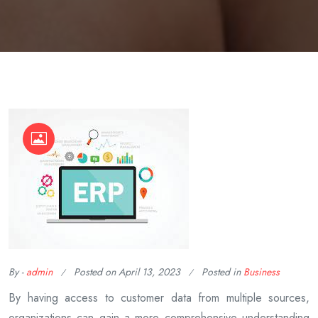
By -
admin
Posted on
April 13, 2023
Posted in
Business
By having access to customer data from multiple sources,
organizations can gain a more comprehensive understanding