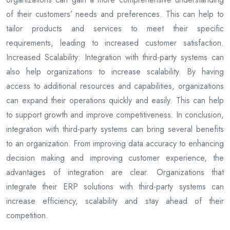
of their customers’ needs and preferences. This can help to
tailor products and services to meet their specific
requirements, leading to increased customer satisfaction.
Increased Scalability: Integration with third-party systems can
also help organizations to increase scalability. By having
access to additional resources and capabilities, organizations
can expand their operations quickly and easily. This can help
to support growth and improve competitiveness. In conclusion,
integration with third-party systems can bring several benefits
to an organization. From improving data accuracy to enhancing
decision making and improving customer experience, the
advantages of integration are clear. Organizations that
integrate their ERP solutions with third-party systems can
increase efficiency, scalability and stay ahead of their
competition.