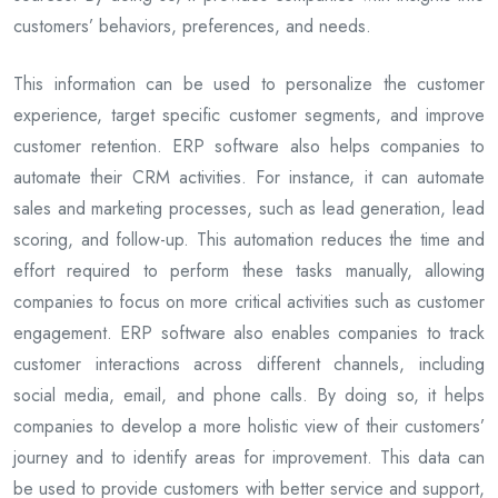
customers’ behaviors, preferences, and needs.
This information can be used to personalize the customer
experience, target specific customer segments, and improve
customer retention. ERP software also helps companies to
automate their CRM activities. For instance, it can automate
sales and marketing processes, such as lead generation, lead
scoring, and follow-up. This automation reduces the time and
effort required to perform these tasks manually, allowing
companies to focus on more critical activities such as customer
engagement. ERP software also enables companies to track
customer interactions across different channels, including
social media, email, and phone calls. By doing so, it helps
companies to develop a more holistic view of their customers’
journey and to identify areas for improvement. This data can
be used to provide customers with better service and support,