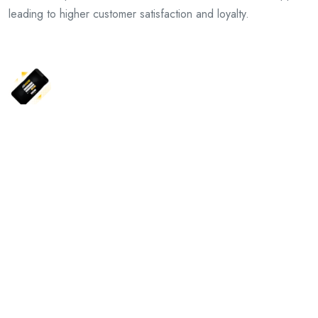
leading to higher customer satisfaction and loyalty.
Previous Article
Mega888 Download: Your Gateway to Endless Winning
Opportunities
Next Article
Exploring the Depths of Tokenhell