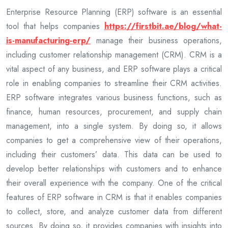
Enterprise Resource Planning (ERP) software is an essential
tool that helps companies
https://firstbit.ae/blog/what-
is-manufacturing-erp/
manage their business operations,
including customer relationship management (CRM). CRM is a
vital aspect of any business, and ERP software plays a critical
role in enabling companies to streamline their CRM activities.
ERP software integrates various business functions, such as
finance, human resources, procurement, and supply chain
management, into a single system. By doing so, it allows
companies to get a comprehensive view of their operations,
including their customers’ data. This data can be used to
develop better relationships with customers and to enhance
their overall experience with the company. One of the critical
features of ERP software in CRM is that it enables companies
to collect, store, and analyze customer data from different
sources. By doing so, it provides companies with insights into