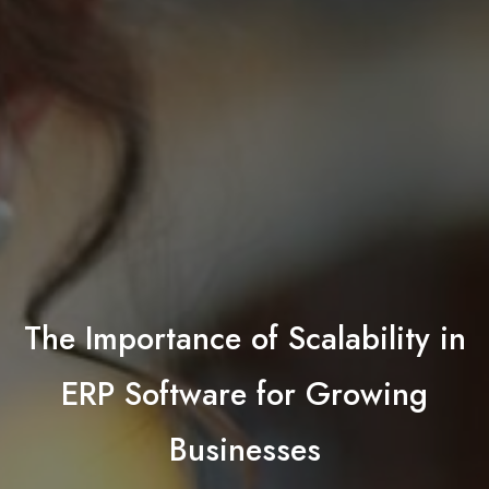
The Importance of Scalability in
ERP Software for Growing
Businesses