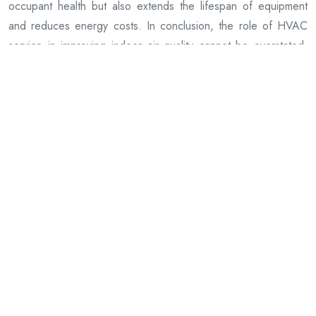
occupant health but also extends the lifespan of equipment
and reduces energy costs. In conclusion, the role of HVAC
service in improving indoor air quality cannot be overstated.
By prioritizing regular maintenance and servicing, building
owners can create a safe, comfortable environment for
occupants while promoting overall health and well-being within
their spaces. It’s clear that when it comes to maintaining good
IAQ (Indoor Air Quality), having a properly functioning HVAVC
system plays an integral role!
JLS Mechanical, LLC
28 Edgewold Rd, White Plains, New York,10607
914-243-1212