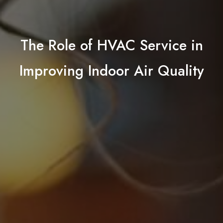
The Role of HVAC Service in
Improving Indoor Air Quality