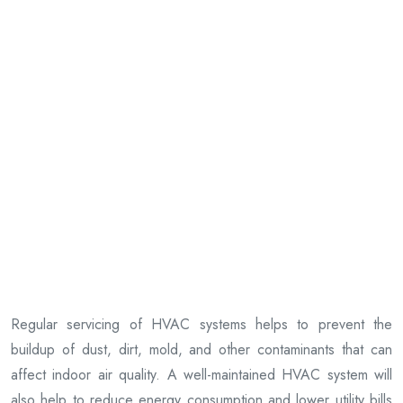
Regular servicing of HVAC systems helps to prevent the
buildup of dust, dirt, mold, and other contaminants that can
affect indoor air quality. A well-maintained HVAC system will
also help to reduce energy consumption and lower utility bills