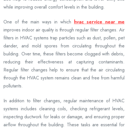
while improving overall comfort levels in the building.
One of the main ways in which
hvac service near me
improves indoor air quality is through regular filter changes. Air
filters in HVAC systems trap particles such as dust, pollen, pet
dander, and mold spores from circulating throughout the
building. Over time, these filters become clogged with debris,
reducing their effectiveness at capturing contaminants.
Regular filter changes help to ensure that the air circulating
through the HVAC system remains clean and free from harmful
pollutants.
In addition to filter changes, regular maintenance of HVAC
systems includes cleaning coils, checking refrigerant levels,
inspecting ductwork for leaks or damage, and ensuring proper
airflow throughout the building. These tasks are essential for