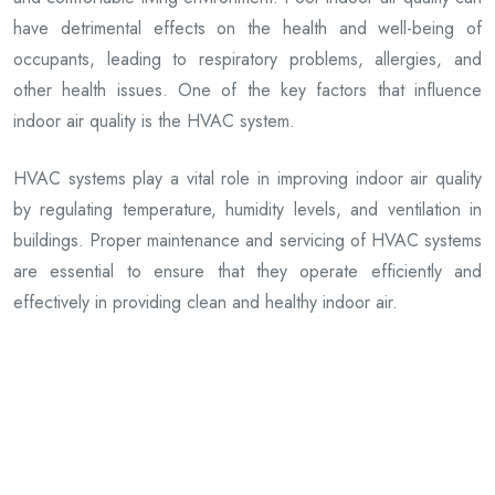
have detrimental effects on the health and well-being of
occupants, leading to respiratory problems, allergies, and
other health issues. One of the key factors that influence
indoor air quality is the HVAC system.
HVAC systems play a vital role in improving indoor air quality
by regulating temperature, humidity levels, and ventilation in
buildings. Proper maintenance and servicing of HVAC systems
are essential to ensure that they operate efficiently and
effectively in providing clean and healthy indoor air.