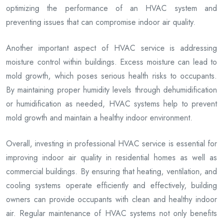
optimizing the performance of an HVAC system and
preventing issues that can compromise indoor air quality.
Another important aspect of HVAC service is addressing
moisture control within buildings. Excess moisture can lead to
mold growth, which poses serious health risks to occupants.
By maintaining proper humidity levels through dehumidification
or humidification as needed, HVAC systems help to prevent
mold growth and maintain a healthy indoor environment.
Overall, investing in professional HVAC service is essential for
improving indoor air quality in residential homes as well as
commercial buildings. By ensuring that heating, ventilation, and
cooling systems operate efficiently and effectively, building
owners can provide occupants with clean and healthy indoor
air. Regular maintenance of HVAC systems not only benefits