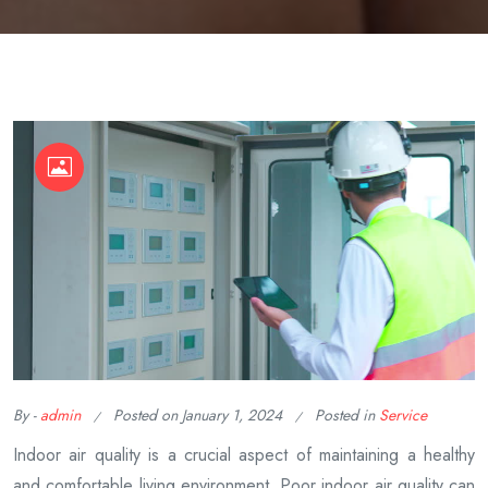
By -
admin
Posted on
January 1, 2024
Posted in
Service
Indoor air quality is a crucial aspect of maintaining a healthy
and comfortable living environment. Poor indoor air quality can