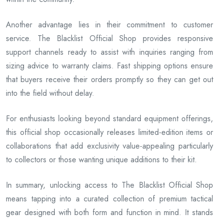
Another advantage lies in their commitment to customer
service. The Blacklist Official Shop provides responsive
support channels ready to assist with inquiries ranging from
sizing advice to warranty claims. Fast shipping options ensure
that buyers receive their orders promptly so they can get out
into the field without delay.
For enthusiasts looking beyond standard equipment offerings,
this official shop occasionally releases limited-edition items or
collaborations that add exclusivity value-appealing particularly
to collectors or those wanting unique additions to their kit.
In summary, unlocking access to The Blacklist Official Shop
means tapping into a curated collection of premium tactical
gear designed with both form and function in mind. It stands