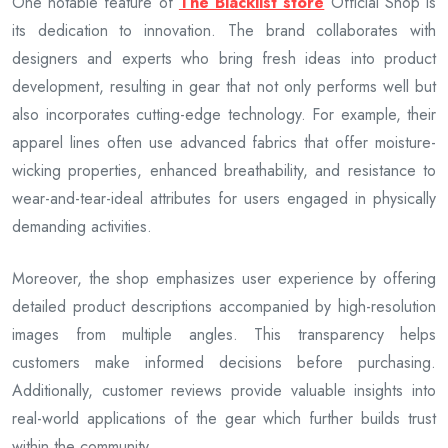
One notable feature of
The Blacklist store
Official Shop is
its dedication to innovation. The brand collaborates with
designers and experts who bring fresh ideas into product
development, resulting in gear that not only performs well but
also incorporates cutting-edge technology. For example, their
apparel lines often use advanced fabrics that offer moisture-
wicking properties, enhanced breathability, and resistance to
wear-and-tear-ideal attributes for users engaged in physically
demanding activities.
Moreover, the shop emphasizes user experience by offering
detailed product descriptions accompanied by high-resolution
images from multiple angles. This transparency helps
customers make informed decisions before purchasing.
Additionally, customer reviews provide valuable insights into
real-world applications of the gear which further builds trust
within the community.