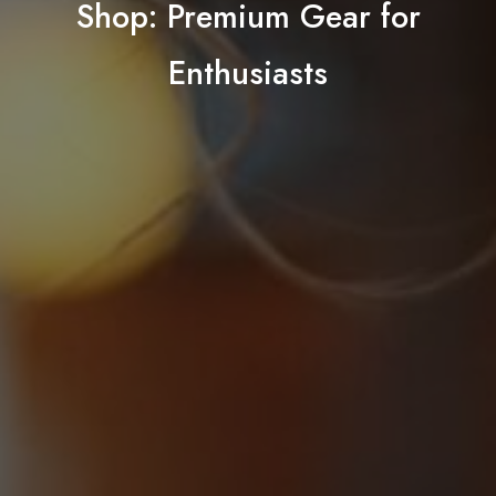
Shop: Premium Gear for
Enthusiasts