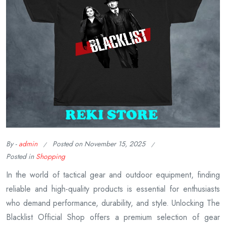
By -
admin
Posted on
November 15, 2025
Posted in
Shopping
In the world of tactical gear and outdoor equipment, finding
reliable and high-quality products is essential for enthusiasts
who demand performance, durability, and style. Unlocking The
Blacklist Official Shop offers a premium selection of gear