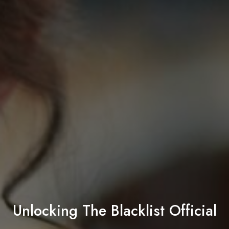
Unlocking The Blacklist Official