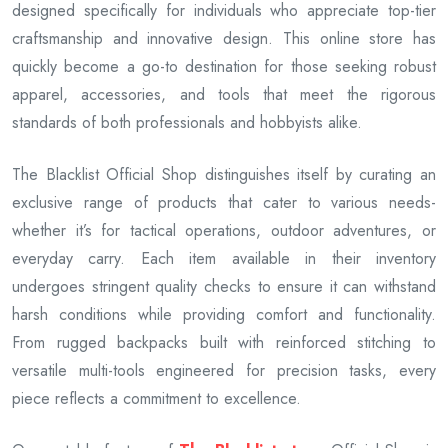
designed specifically for individuals who appreciate top-tier
craftsmanship and innovative design. This online store has
quickly become a go-to destination for those seeking robust
apparel, accessories, and tools that meet the rigorous
standards of both professionals and hobbyists alike.
The Blacklist Official Shop distinguishes itself by curating an
exclusive range of products that cater to various needs-
whether it’s for tactical operations, outdoor adventures, or
everyday carry. Each item available in their inventory
undergoes stringent quality checks to ensure it can withstand
harsh conditions while providing comfort and functionality.
From rugged backpacks built with reinforced stitching to
versatile multi-tools engineered for precision tasks, every
piece reflects a commitment to excellence.