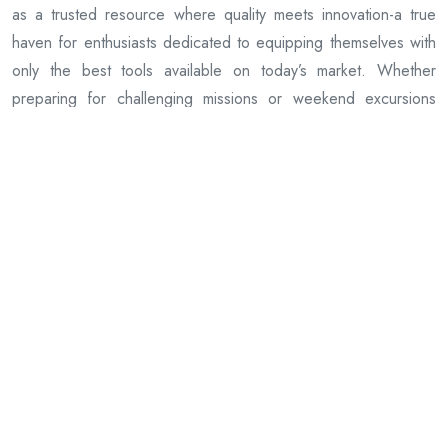
as a trusted resource where quality meets innovation-a true
haven for enthusiasts dedicated to equipping themselves with
only the best tools available on today’s market. Whether
preparing for challenging missions or weekend excursions
alike, customers can rely on this platform as an essential
partner in achieving peak performance through superior
equipment choices.
Previous Article
Exploring the Top Trending Foxhole Merchandise of the
Season
Next Article
Exploring the Best Pacificrim Merch: A Fan’s Ultimate Guide