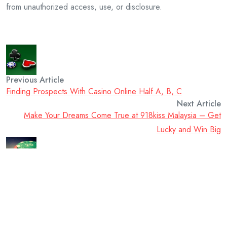
from unauthorized access, use, or disclosure.
Previous Article
Finding Prospects With Casino Online Half A, B, C
Next Article
Make Your Dreams Come True at 918kiss Malaysia – Get
Lucky and Win Big