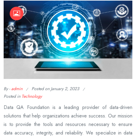
By -
admin
Posted on
January 2, 2023
Posted in
Technology
Data QA Foundation is a leading provider of data-driven
solutions that help organizations achieve success. Our mission
is to provide the tools and resources necessary to ensure
data accuracy, integrity, and reliability. We specialize in data