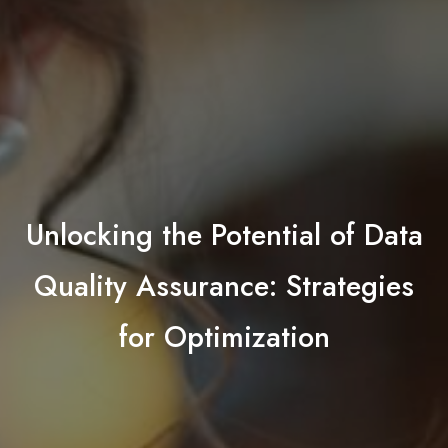
Unlocking the Potential of Data
Quality Assurance: Strategies
for Optimization