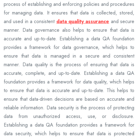
process of establishing and enforcing policies and procedures
for managing data. It ensures that data is collected, stored,
and used in a consistent
data quality assurance
and secure
manner. Data governance also helps to ensure that data is
accurate and up-to-date. Establishing a data QA foundation
provides a framework for data governance, which helps to
ensure that data is managed in a secure and consistent
manner. Data quality is the process of ensuring that data is
accurate, complete, and up-to-date. Establishing a data QA
foundation provides a framework for data quality, which helps
to ensure that data is accurate and up-to-date. This helps to
ensure that data-driven decisions are based on accurate and
reliable information. Data security is the process of protecting
data from unauthorized access, use, or disclosure.
Establishing a data QA foundation provides a framework for
data security, which helps to ensure that data is protected