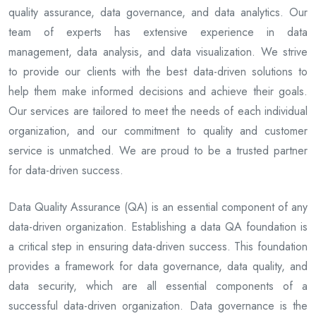
quality assurance, data governance, and data analytics. Our
team of experts has extensive experience in data
management, data analysis, and data visualization. We strive
to provide our clients with the best data-driven solutions to
help them make informed decisions and achieve their goals.
Our services are tailored to meet the needs of each individual
organization, and our commitment to quality and customer
service is unmatched. We are proud to be a trusted partner
for data-driven success.
Data Quality Assurance (QA) is an essential component of any
data-driven organization. Establishing a data QA foundation is
a critical step in ensuring data-driven success. This foundation
provides a framework for data governance, data quality, and
data security, which are all essential components of a
successful data-driven organization. Data governance is the