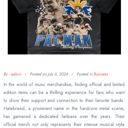
By -
admin
Posted on
July 6, 2026
Posted in
Business
In the world of music merchandise, finding official and limited
edition items can be a thrilling experience for fans who want
to show their support and connection to their favorite bands.
Hatebreed, a prominent name in the hardcore metal scene,
has garnered a dedicated fanbase over the years. Their
official merch not only represents their intense musical style