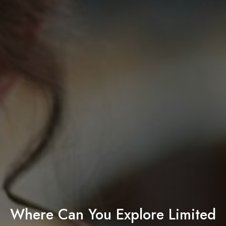
Where Can You Explore Limited