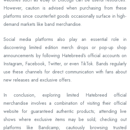
However, caution is advised when purchasing from these
platforms since counterfeit goods occasionally surface in high-
demand markets like band merchandise.
Social media platforms also play an essential role in
discovering limited edition merch drops or pop-up shop
announcements by following Hatebreed’s official accounts on
Instagram, Facebook, Twitter, or even TikTok. Bands regularly
use these channels for direct communication with fans about
new releases and exclusive offers.
In conclusion, exploring limited Hatebreed official
merchandise involves a combination of visiting their official
website for guaranteed authentic products; attending live
shows where exclusive items may be sold; checking out
platforms like Bandcamp; cautiously browsing trusted