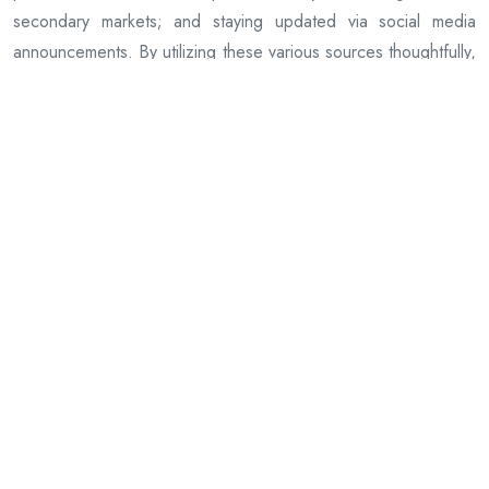
secondary markets; and staying updated via social media
announcements. By utilizing these various sources thoughtfully,
dedicated fans can successfully obtain unique pieces that
celebrate both their passion for music and commitment to
supporting one of hardcore metal’s influential acts-Hatebreed.
Previous Article
The Art and Science of Mulch Installation
Next Article
Buy Authentic Metallica Official Merch Today