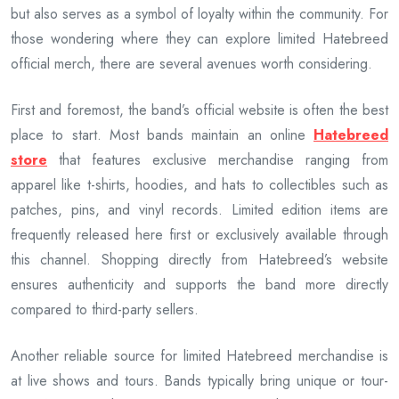
but also serves as a symbol of loyalty within the community. For
those wondering where they can explore limited Hatebreed
official merch, there are several avenues worth considering.
First and foremost, the band’s official website is often the best
place to start. Most bands maintain an online
Hatebreed
store
that features exclusive merchandise ranging from
apparel like t-shirts, hoodies, and hats to collectibles such as
patches, pins, and vinyl records. Limited edition items are
frequently released here first or exclusively available through
this channel. Shopping directly from Hatebreed’s website
ensures authenticity and supports the band more directly
compared to third-party sellers.
Another reliable source for limited Hatebreed merchandise is
at live shows and tours. Bands typically bring unique or tour-