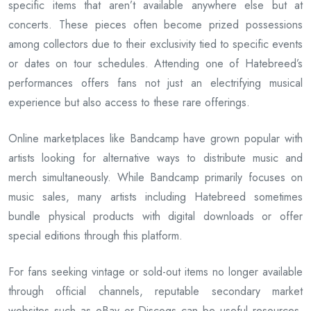
specific items that aren’t available anywhere else but at
concerts. These pieces often become prized possessions
among collectors due to their exclusivity tied to specific events
or dates on tour schedules. Attending one of Hatebreed’s
performances offers fans not just an electrifying musical
experience but also access to these rare offerings.
Online marketplaces like Bandcamp have grown popular with
artists looking for alternative ways to distribute music and
merch simultaneously. While Bandcamp primarily focuses on
music sales, many artists including Hatebreed sometimes
bundle physical products with digital downloads or offer
special editions through this platform.
For fans seeking vintage or sold-out items no longer available
through official channels, reputable secondary market
websites such as eBay or Discogs can be useful resources.