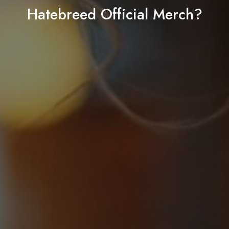
Hatebreed Official Merch?