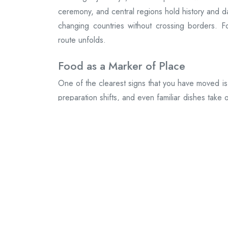
ceremony, and central regions hold history and da
changing countries without crossing borders. F
route unfolds.
Food as a Marker of Place
One of the clearest signs that you have moved is
preparation shifts, and even familiar dishes take 
Sauces deepen, spices move, and meals become
Movement That Feels Natural
Travel within Mexico is fluid. Buses connect t
landscapes without ceremony. You can move qu
country allows both. A short hop can change ever
Small Towns That Hold Their Shap
Between the cities and the coasts, small towns