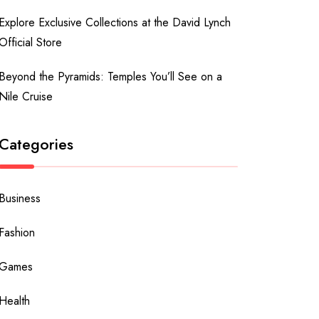
Explore Exclusive Collections at the David Lynch
Official Store
Beyond the Pyramids: Temples You’ll See on a
Nile Cruise
Categories
Business
Fashion
Games
Health