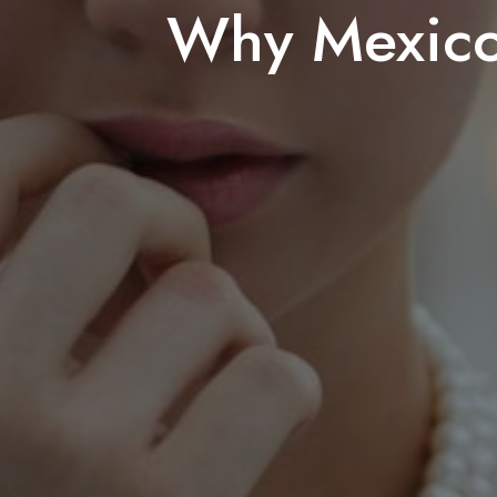
Why Mexico