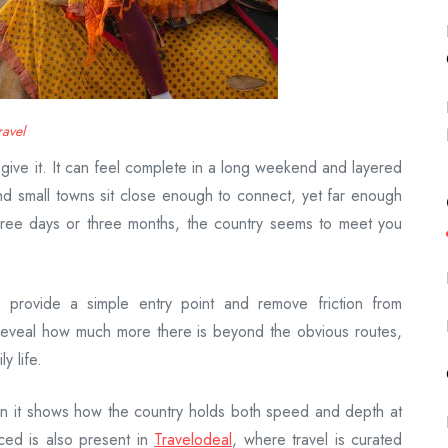
ravel
u give it. It can feel complete in a long weekend and layered
nd small towns sit close enough to connect, yet far enough
 three days or three months, the country seems to meet you
s
provide a simple entry point and remove friction from
 reveal how much more there is beyond the obvious routes,
y life.
n it shows how the country holds both speed and depth at
ced is also present in
Travelodeal
, where travel is curated