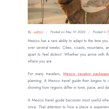
By -
admin
Posted on
May 19, 2026
Posted in
T
Mexico has a rare ability to adapt to the time yo
over several weeks. Cities, coasts, mountains, a
apart to feel distinct. Whether you arrive with
where you are.
For many travelers,
Mexico vacation package
planning. A Mexico travel guide then begins to
showing how regions differ in tone, pace, and dail
A Mexico travel guide becomes most useful whe
once. That attention to how a place is experien