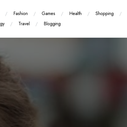
Fashion
Games
Health
Shopping
ogy
Travel
Blogging