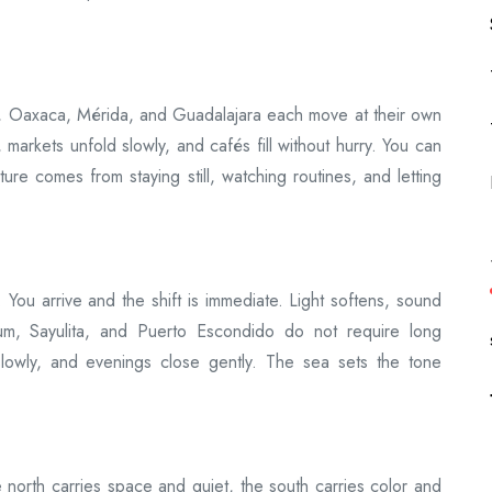
ity, Oaxaca, Mérida, and Guadalajara each move at their own
e, markets unfold slowly, and cafés fill without hurry. You can
ture comes from staying still, watching routines, and letting
 You arrive and the shift is immediate. Light softens, sound
lum, Sayulita, and Puerto Escondido do not require long
slowly, and evenings close gently. The sea sets the tone
north carries space and quiet, the south carries color and