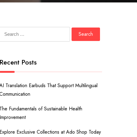
Search
for:
Recent Posts
AI Translation Earbuds That Support Multilingual
Communication
The Fundamentals of Sustainable Health
Improvement
Explore Exclusive Collections at Ado Shop Today