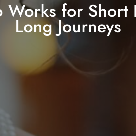
 Works for Short 
Long Journeys