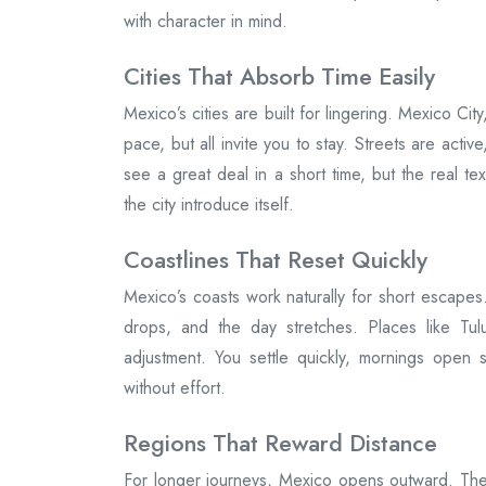
with character in mind.
Cities That Absorb Time Easily
Mexico’s cities are built for lingering. Mexico C
pace, but all invite you to stay. Streets are activ
see a great deal in a short time, but the real tex
the city introduce itself.
Coastlines That Reset Quickly
Mexico’s coasts work naturally for short escapes.
drops, and the day stretches. Places like Tu
adjustment. You settle quickly, mornings open 
without effort.
Regions That Reward Distance
For longer journeys, Mexico opens outward. The 