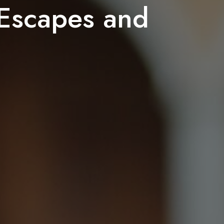
Escapes and