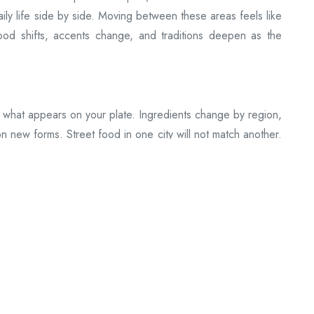
ily life side by side. Moving between these areas feels like
ood shifts, accents change, and traditions deepen as the
 what appears on your plate. Ingredients change by region,
on new forms. Street food in one city will not match another.
 a map of where you are.
owns, flights shorten long distances, and roads open into
ickly when you need to or slowly when you want to. The
ything, and a long route can unfold gently.
e
 keep the rhythm steady. These are places where the same