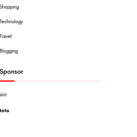
Shopping
Technology
Travel
Blogging
Sponsor
slot
toto