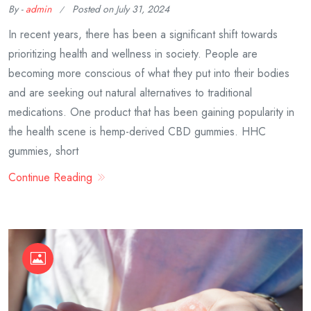
By -
admin
Posted on
July 31, 2024
In recent years, there has been a significant shift towards
prioritizing health and wellness in society. People are
becoming more conscious of what they put into their bodies
and are seeking out natural alternatives to traditional
medications. One product that has been gaining popularity in
the health scene is hemp-derived CBD gummies. HHC
gummies, short
Continue Reading