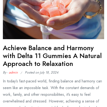
Achieve Balance and Harmony
with Delta 11 Gummies A Natural
Approach to Relaxation
By -
admin
Posted on
July 18, 2024
In today’s fast-paced world, finding balance and harmony can
seem like an impossible task. With the constant demands of
work, family, and other responsibilities, it’s easy to feel
overwhelmed and stressed. However, achieving a sense of