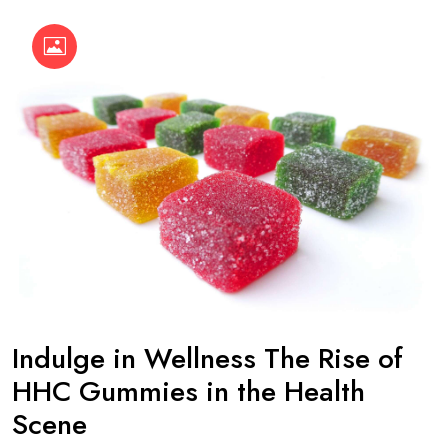
Indulge in Wellness The Rise of
HHC Gummies in the Health
Scene