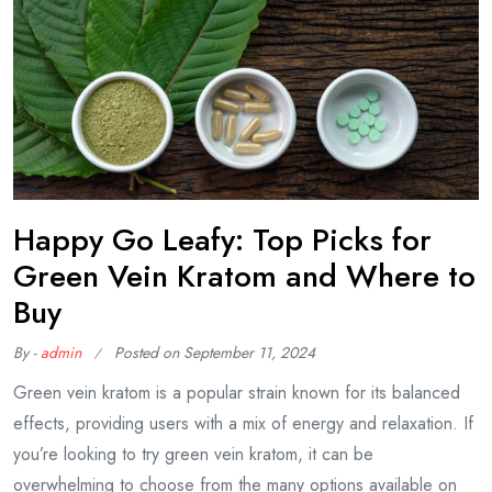
Happy Go Leafy: Top Picks for
Green Vein Kratom and Where to
Buy
By -
admin
Posted on
September 11, 2024
Green vein kratom is a popular strain known for its balanced
effects, providing users with a mix of energy and relaxation. If
you’re looking to try green vein kratom, it can be
overwhelming to choose from the many options available on