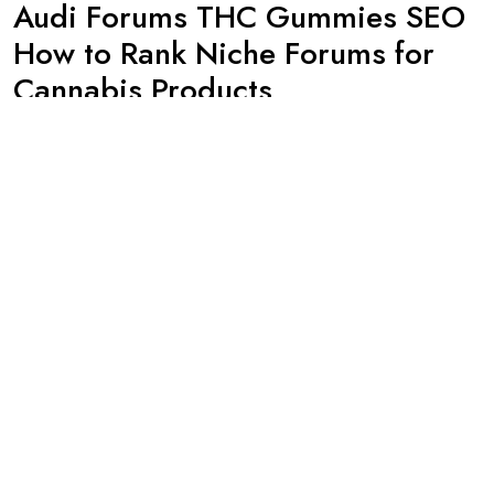
Audi Forums THC Gummies SEO
How to Rank Niche Forums for
Cannabis Products
By -
admin
Posted on
January 23, 2024
For those in the cannabis industry, finding ways to effectively
market and promote their products can be a challenge. With
restrictions on traditional advertising platforms like Google and
Facebook, many businesses are turning to niche forums as a
way to reach their target audience. One such forum that has
gained popularity among cannabis enthusiasts is
Continue Reading