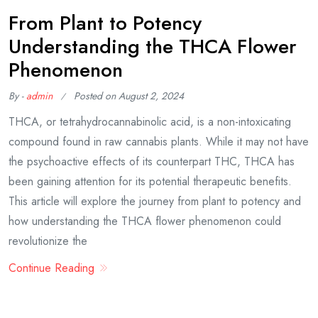
From Plant to Potency
Understanding the THCA Flower
Phenomenon
By -
admin
Posted on
August 2, 2024
THCA, or tetrahydrocannabinolic acid, is a non-intoxicating
compound found in raw cannabis plants. While it may not have
the psychoactive effects of its counterpart THC, THCA has
been gaining attention for its potential therapeutic benefits.
This article will explore the journey from plant to potency and
how understanding the THCA flower phenomenon could
revolutionize the
Continue Reading