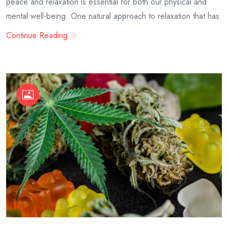
peace and relaxation is essential for both our physical and
mental well-being. One natural approach to relaxation that has
Continue Reading