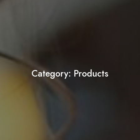
Category:
Products