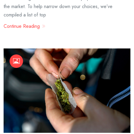
the market. To help narrow down your choices, we’ve
compiled a list of top
Continue Reading