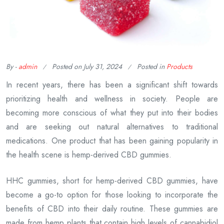
By -
admin
Posted on
July 31, 2024
Posted in
Products
In recent years, there has been a significant shift towards
prioritizing health and wellness in society. People are
becoming more conscious of what they put into their bodies
and are seeking out natural alternatives to traditional
medications. One product that has been gaining popularity in
the health scene is hemp-derived CBD gummies.
HHC gummies, short for hemp-derived CBD gummies, have
become a go-to option for those looking to incorporate the
benefits of CBD into their daily routine. These gummies are
made from hemp plants that contain high levels of cannabidiol