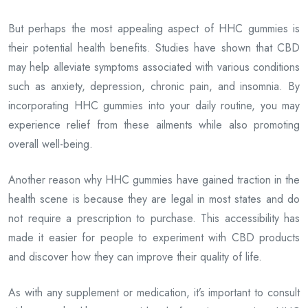
But perhaps the most appealing aspect of HHC gummies is
their potential health benefits. Studies have shown that CBD
may help alleviate symptoms associated with various conditions
such as anxiety, depression, chronic pain, and insomnia. By
incorporating HHC gummies into your daily routine, you may
experience relief from these ailments while also promoting
overall well-being.
Another reason why HHC gummies have gained traction in the
health scene is because they are legal in most states and do
not require a prescription to purchase. This accessibility has
made it easier for people to experiment with CBD products
and discover how they can improve their quality of life.
As with any supplement or medication, it’s important to consult