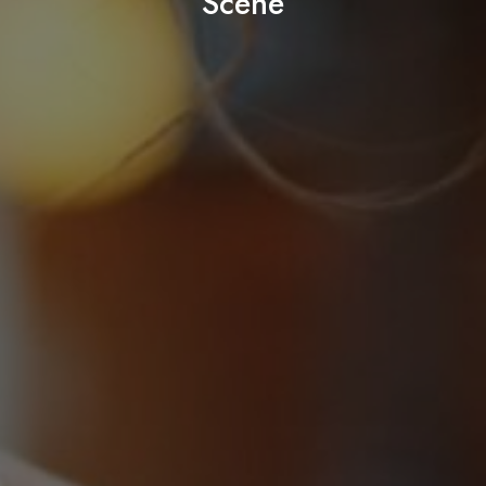
Scene