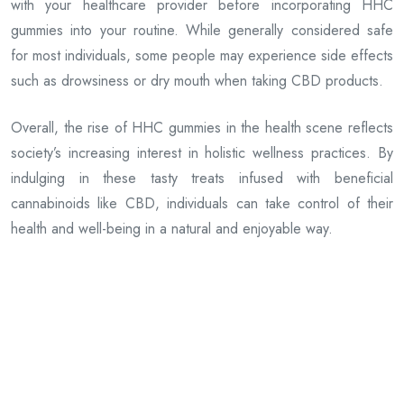
with your healthcare provider before incorporating HHC
gummies into your routine. While generally considered safe
for most individuals, some people may experience side effects
such as drowsiness or dry mouth when taking CBD products.
Overall, the rise of HHC gummies in the health scene reflects
society’s increasing interest in holistic wellness practices. By
indulging in these tasty treats infused with beneficial
cannabinoids like CBD, individuals can take control of their
health and well-being in a natural and enjoyable way.
Previous Article
Roller Coaster’s Guide to Finding Legal Aid
Next Article