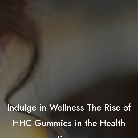
Indulge in Wellness The Rise of
HHC Gummies in the Health