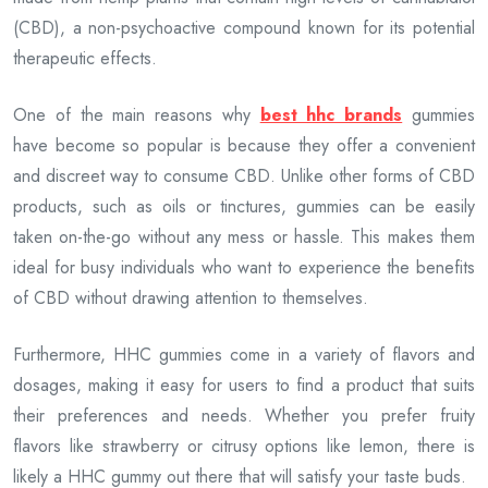
(CBD), a non-psychoactive compound known for its potential
therapeutic effects.
One of the main reasons why
best hhc brands
gummies
have become so popular is because they offer a convenient
and discreet way to consume CBD. Unlike other forms of CBD
products, such as oils or tinctures, gummies can be easily
taken on-the-go without any mess or hassle. This makes them
ideal for busy individuals who want to experience the benefits
of CBD without drawing attention to themselves.
Furthermore, HHC gummies come in a variety of flavors and
dosages, making it easy for users to find a product that suits
their preferences and needs. Whether you prefer fruity
flavors like strawberry or citrusy options like lemon, there is
likely a HHC gummy out there that will satisfy your taste buds.