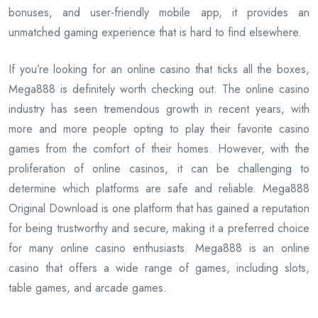
bonuses, and user-friendly mobile app, it provides an
unmatched gaming experience that is hard to find elsewhere.
If you’re looking for an online casino that ticks all the boxes,
Mega888 is definitely worth checking out. The online casino
industry has seen tremendous growth in recent years, with
more and more people opting to play their favorite casino
games from the comfort of their homes. However, with the
proliferation of online casinos, it can be challenging to
determine which platforms are safe and reliable. Mega888
Original Download is one platform that has gained a reputation
for being trustworthy and secure, making it a preferred choice
for many online casino enthusiasts. Mega888 is an online
casino that offers a wide range of games, including slots,
table games, and arcade games.