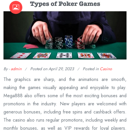
By -
admin
Posted on
April 29, 2023
Posted in
Casino
The graphics are sharp, and the animations are smooth,
making the games visually appealing and enjoyable to play.
Mega888 also offers some of the most exciting bonuses and
promotions in the industry. New players are welcomed with
generous bonuses, including free spins and cashback offers.
The casino also runs regular promotions, including weekly and
monthly bonuses, as well as VIP rewards for loyal players.