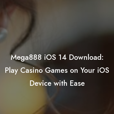
Mega888 iOS 14 Download:
Play Casino Games on Your iOS
Device with Ease