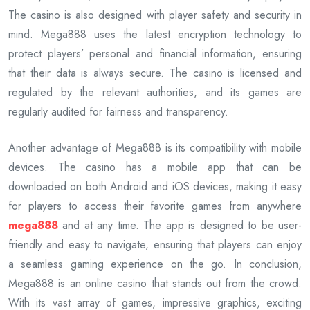
The casino is also designed with player safety and security in
mind. Mega888 uses the latest encryption technology to
protect players’ personal and financial information, ensuring
that their data is always secure. The casino is licensed and
regulated by the relevant authorities, and its games are
regularly audited for fairness and transparency.
Another advantage of Mega888 is its compatibility with mobile
devices. The casino has a mobile app that can be
downloaded on both Android and iOS devices, making it easy
for players to access their favorite games from anywhere
mega888
and at any time. The app is designed to be user-
friendly and easy to navigate, ensuring that players can enjoy
a seamless gaming experience on the go. In conclusion,
Mega888 is an online casino that stands out from the crowd.
With its vast array of games, impressive graphics, exciting