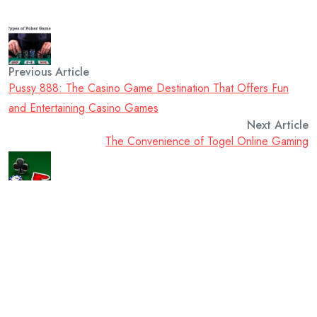
Previous Article
Pussy 888: The Casino Game Destination That Offers Fun
and Entertaining Casino Games
Next Article
The Convenience of Togel Online Gaming
admin