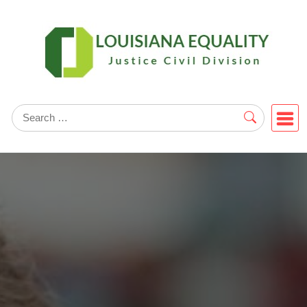
Skip
to
content