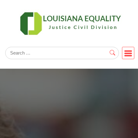
Skip
to
content