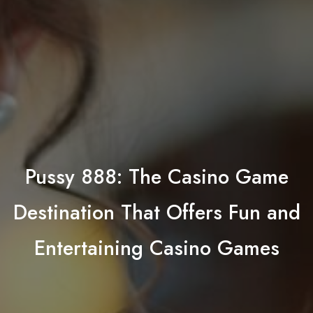
Pussy 888: The Casino Game
Destination That Offers Fun and
Entertaining Casino Games