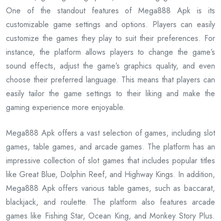
One of the standout features of Mega888 Apk is its
customizable game settings and options. Players can easily
customize the games they play to suit their preferences. For
instance, the platform allows players to change the game’s
sound effects, adjust the game’s graphics quality, and even
choose their preferred language. This means that players can
easily tailor the game settings to their liking and make the
gaming experience more enjoyable.
Mega888 Apk offers a vast selection of games, including slot
games, table games, and arcade games. The platform has an
impressive collection of slot games that includes popular titles
like Great Blue, Dolphin Reef, and Highway Kings. In addition,
Mega888 Apk offers various table games, such as baccarat,
blackjack, and roulette. The platform also features arcade
games like Fishing Star, Ocean King, and Monkey Story Plus.