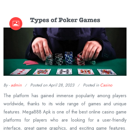
By -
admin
Posted on
April 28, 2023
Posted in
Casino
The platform has gained immense popularity among players
worldwide, thanks to its wide range of games and unique
features. Mega888 Apk is one of the best online casino game
platforms for players who are looking for a user-friendly
interface, great game graphics, and exciting game features.