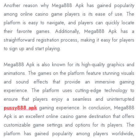
Another reason why Mega888 Apk has gained popularity
among online casino game players is its ease of use. The
platform is easy to navigate, and players can quickly locate
their favorite games. Additionally, Mega888 Apk has a
straightforward registration process, making it easy for players
to sign up and start playing.
Mega888 Apk is also known for its high-quality graphics and
animations. The games on the platform feature stunning visuals
and sound effects that provide an immersive gaming
experience. The platform uses cutting-edge technology to
ensure that players enjoy a seamless and uninterrupted
pussy888 apk
gaming experience. In conclusion, Mega888
Apk is an excellent online casino game destination that offers
customizable game settings and options for its players. The
platform has gained popularity among players worldwide,