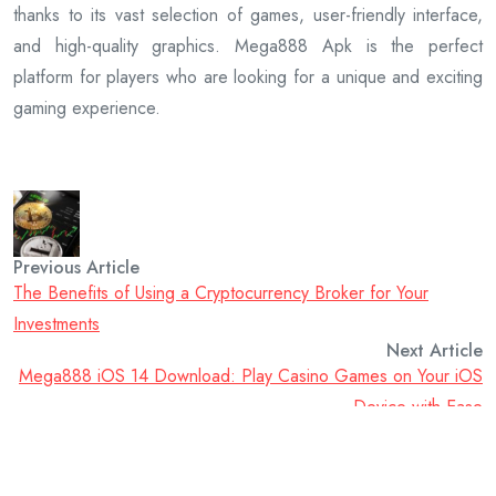
thanks to its vast selection of games, user-friendly interface,
and high-quality graphics. Mega888 Apk is the perfect
platform for players who are looking for a unique and exciting
gaming experience.
Previous Article
The Benefits of Using a Cryptocurrency Broker for Your
Investments
Next Article
Mega888 iOS 14 Download: Play Casino Games on Your iOS
Device with Ease