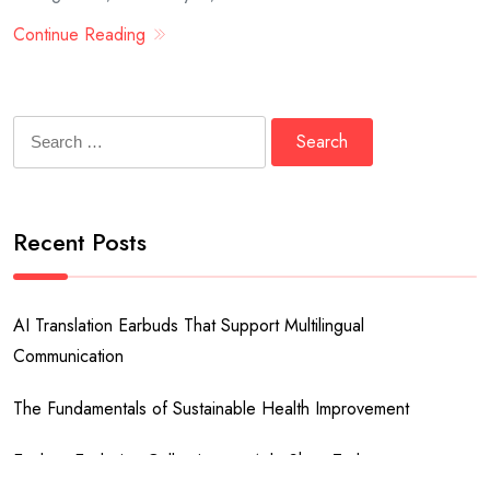
Continue Reading
Search
for:
Recent Posts
AI Translation Earbuds That Support Multilingual
Communication
The Fundamentals of Sustainable Health Improvement
Explore Exclusive Collections at Ado Shop Today