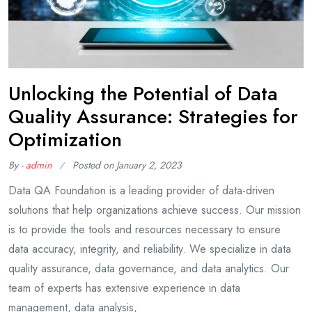
Unlocking the Potential of Data
Quality Assurance: Strategies for
Optimization
By -
admin
Posted on
January 2, 2023
Data QA Foundation is a leading provider of data-driven
solutions that help organizations achieve success. Our mission
is to provide the tools and resources necessary to ensure
data accuracy, integrity, and reliability. We specialize in data
quality assurance, data governance, and data analytics. Our
team of experts has extensive experience in data
management, data analysis,