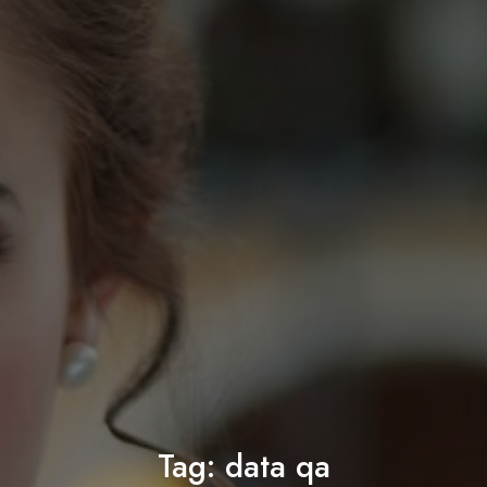
Tag:
data qa