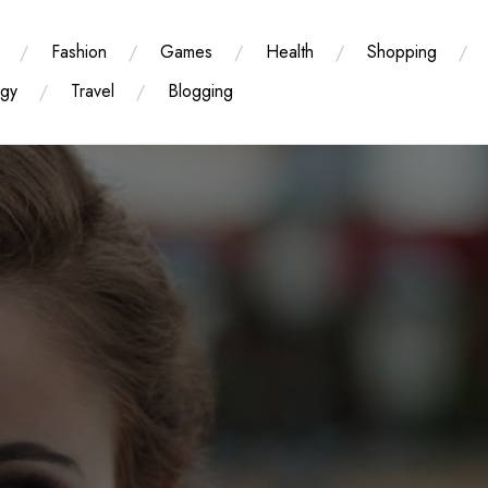
Fashion
Games
Health
Shopping
ogy
Travel
Blogging