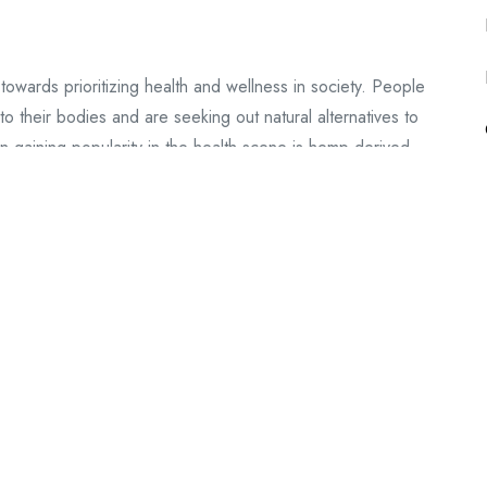
 towards prioritizing health and wellness in society. People
 their bodies and are seeking out natural alternatives to
n gaining popularity in the health scene is hemp-derived