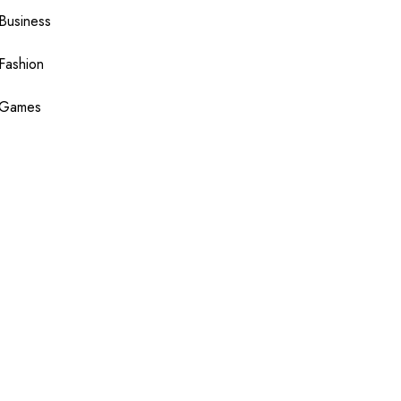
Business
Fashion
Games
Health
Shopping
Technology
Travel
Blogging
Sponsor