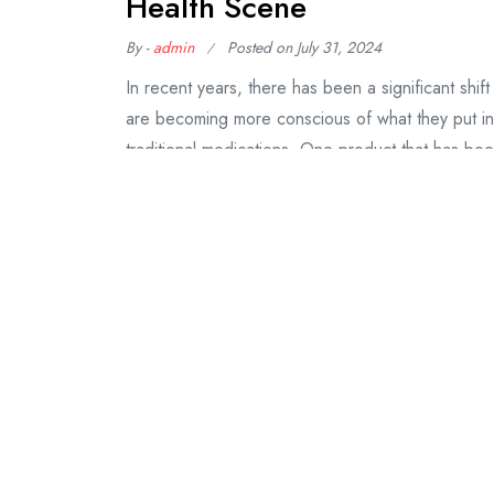
Health Scene
By -
admin
Posted on
July 31, 2024
In recent years, there has been a significant shift
are becoming more conscious of what they put into
traditional medications. One product that has bee
CBD gummies. HHC gummies, short
Continue Reading