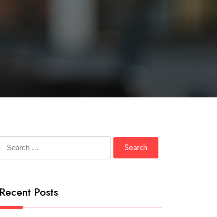
Search
for:
Recent Posts