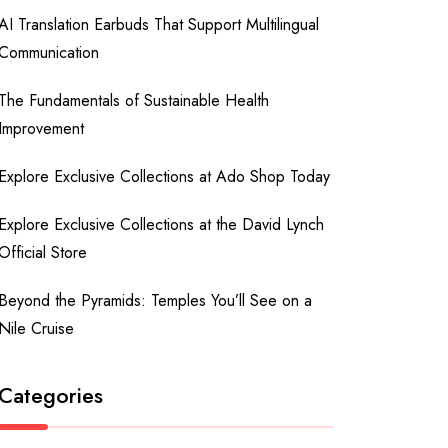
AI Translation Earbuds That Support Multilingual
Communication
The Fundamentals of Sustainable Health
Improvement
Explore Exclusive Collections at Ado Shop Today
Explore Exclusive Collections at the David Lynch
Official Store
Beyond the Pyramids: Temples You’ll See on a
Nile Cruise
Categories