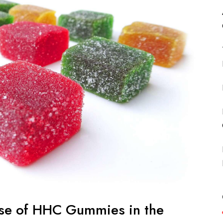
ise of HHC Gummies in the