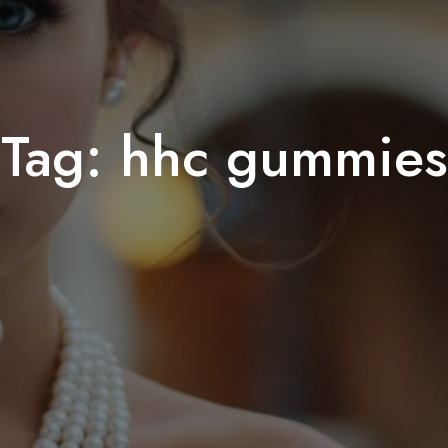
Tag:
hhc gummies