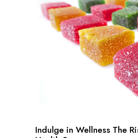
Indulge in Wellness The R