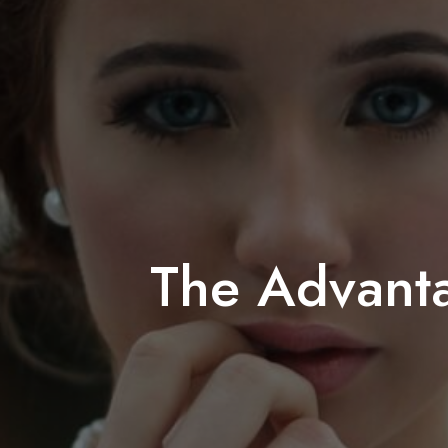
The Advant