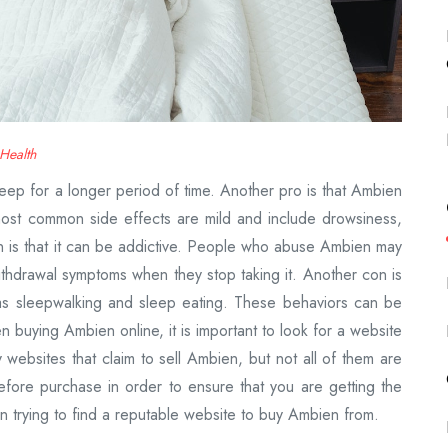
Health
sleep for a longer period of time. Another pro is that Ambien
most common side effects are mild and include drowsiness,
 is that it can be addictive. People who abuse Ambien may
thdrawal symptoms when they stop taking it. Another con is
as sleepwalking and sleep eating. These behaviors can be
buying Ambien online, it is important to look for a website
 websites that claim to sell Ambien, but not all of them are
before purchase in order to ensure that you are getting the
en trying to find a reputable website to buy Ambien from.