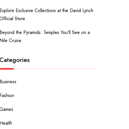
Explore Exclusive Collections at the David Lynch
Official Store
Beyond the Pyramids: Temples You’ll See on a
Nile Cruise
Categories
Business
Fashion
Games
Health