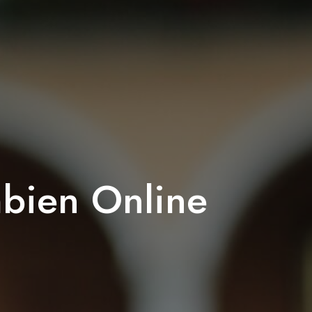
bien Online