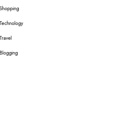
Shopping
Technology
Travel
Blogging
Sponsor
slot
toto