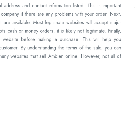
l address and contact information listed. This is important
 company if there are any problems with your order. Next,
t are available. Most legitimate websites will accept major
s cash or money orders, it is likely not legitimate. Finally,
 website before making a purchase. This will help you
 customer. By understanding the terms of the sale, you can
ny websites that sell Ambien online. However, not all of
 are more reliable than others and offer a better overall
mbien online: 1) eDrugstore.com: eDrugstore is a reliable
g credit cards and PayPal. They also offer free shipping on
s another reliable website that sells Ambien online. They
 The Online Drugstore: The Online Drugstore is a reliable
er free shipping on orders over $99. 4) Amazon: Amazon is
 also offer free shipping on orders over $99. 5) eBay: eBay