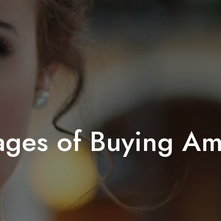
ages of Buying Am