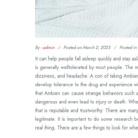
By -
admin
Posted on
March 2, 2023
Posted in
It can help people fall asleep quickly and stay a
is generally welltolerated by most people. The 
dizziness, and headache. A con of taking Ambien
develop tolerance to the drug and experience wi
that Ambien can cause strange behaviors such 
dangerous and even lead to injury or death. When 
that is reputable and trustworthy. There are many
legitimate. It is important to do some research 
real thing. There are a few things to look for wh