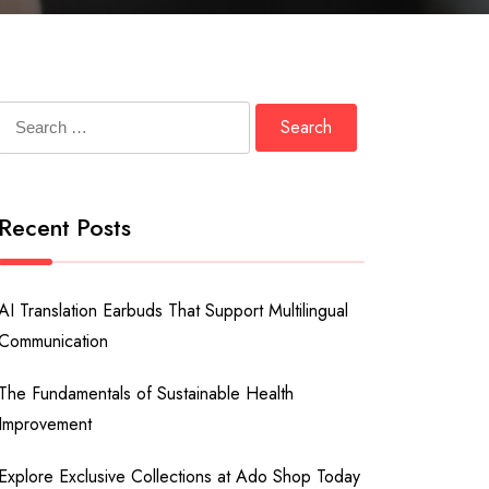
Search
for:
Recent Posts
AI Translation Earbuds That Support Multilingual
Communication
The Fundamentals of Sustainable Health
Improvement
Explore Exclusive Collections at Ado Shop Today