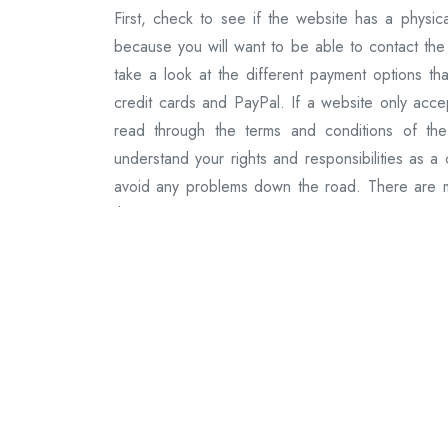
First, check to see if the website has a physica
because you will want to be able to contact the
take a look at the different payment options tha
credit cards and PayPal. If a website only accept
read through the terms and conditions of the
understand your rights and responsibilities as a
avoid any problems down the road. There are ma
these websites are created equal. Some websites
experience. Here are the best websites to buy A
website that sells Ambien online.
They offer a variety of payment options, includin
orders over $99. 2) Pharmacy XL: Pharmacy XL i
also offer free shipping on orders over $99. 3)
website that sells Ambien online. They also off
a reliable website that sells Ambien online. They