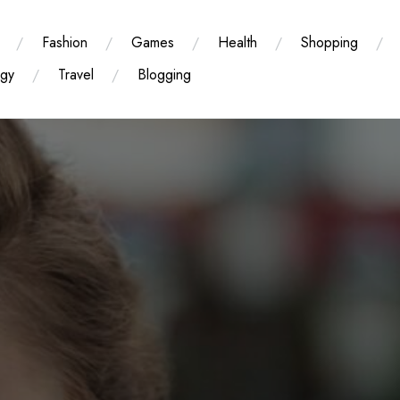
Fashion
Games
Health
Shopping
ogy
Travel
Blogging