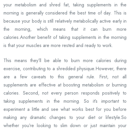
your metabolism and shred fat, taking supplements in the
morning is generally considered the best time of day. This is
because your body is still relatively metabolically active early in
the morning, which means that it can burn more
calories.Another benefit of taking supplements in the morning
is that your muscles are more rested and ready to work.
This means they’ll be able to burn more calories during
exercise, contributing to a shredded physique.However, there
are a few caveats to this general rule. First, not all
supplements are effective at boosting metabolism or burning
calories. Second, not every person responds positively to
taking supplements in the morning. So it’s important to
experiment a little and see what works best for you before
making any dramatic changes to your diet or lifestyle.So
whether you’re looking to slim down or just maintain your