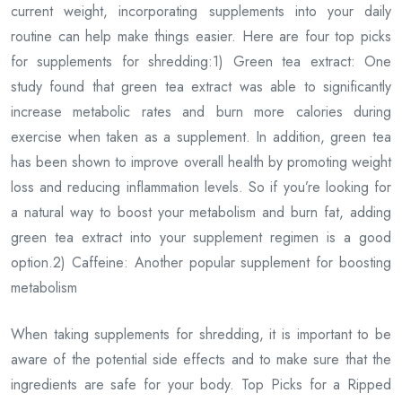
current weight, incorporating supplements into your daily
routine can help make things easier. Here are four top picks
for supplements for shredding:1) Green tea extract: One
study found that green tea extract was able to significantly
increase metabolic rates and burn more calories during
exercise when taken as a supplement. In addition, green tea
has been shown to improve overall health by promoting weight
loss and reducing inflammation levels. So if you’re looking for
a natural way to boost your metabolism and burn fat, adding
green tea extract into your supplement regimen is a good
option.2) Caffeine: Another popular supplement for boosting
metabolism
When taking supplements for shredding, it is important to be
aware of the potential side effects and to make sure that the
ingredients are safe for your body. Top Picks for a Ripped