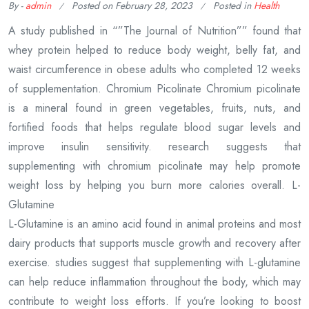
By -
admin
Posted on
February 28, 2023
Posted in
Health
A study published in “”The Journal of Nutrition”” found that
whey protein helped to reduce body weight, belly fat, and
waist circumference in obese adults who completed 12 weeks
of supplementation. Chromium Picolinate Chromium picolinate
is a mineral found in green vegetables, fruits, nuts, and
fortified foods that helps regulate blood sugar levels and
improve insulin sensitivity. research suggests that
supplementing with chromium picolinate may help promote
weight loss by helping you burn more calories overall. L-
Glutamine
L-Glutamine is an amino acid found in animal proteins and most
dairy products that supports muscle growth and recovery after
exercise. studies suggest that supplementing with L-glutamine
can help reduce inflammation throughout the body, which may
contribute to weight loss efforts. If you’re looking to boost