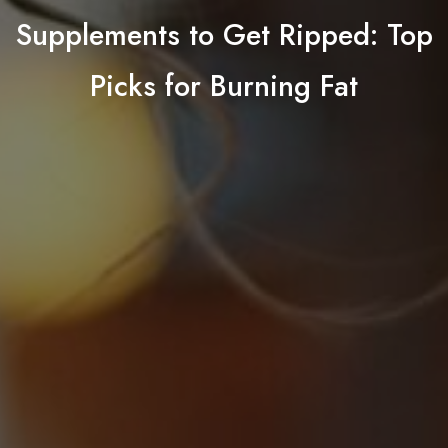
Supplements to Get Ripped: Top
Picks for Burning Fat