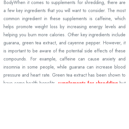
BodyWhen it comes to supplements for shredding, there are
a few key ingredients that you will want to consider. The most
common ingredient in these supplements is caffeine, which
helps promote weight loss by increasing energy levels and
helping you burn more calories. Other key ingredients include
guarana, green tea extract, and cayenne pepper. However, it
is important to be aware of the potential side effects of these
compounds. For example, caffeine can cause anxiety and
insomnia in some people, while guarana can increase blood
pressure and heart rate. Green tea extract has been shown to
have some health benefits,
supplements for shredding
but
it can also cause stomach upset and diarrhoea in some
people. Cayenne pepper can irritate the skin and eyes, so it is
important to use caution when taking these supplements if you
are prone to any skin conditions. It is also important to make
sure that the ingredients in these supplements are safe for