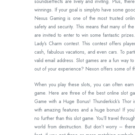
soundseffects are lively and inviting. Plus, th
winnings. If your goal is simplyto have some good
Nexus Gaming is one of the most trusted onlin
safety and security. This means that many of th
are invited to enter to win some fantastic priz
Lady’s Charm contest. This contest offers player
cash, fabulous vacations, and even cars. To parti
valid email address. Slot games are a fun way to
out of your experience? Nexon offers some of th
When you play these slots, you can often earn 
game. Here are three of the best online slot g
Game with a Huge Bonus! Thunderkick’s Thor i
with amazing features and a huge bonus! If you
no further than this slot game. You’ll travel throu
world from destruction. But don’t worry – there