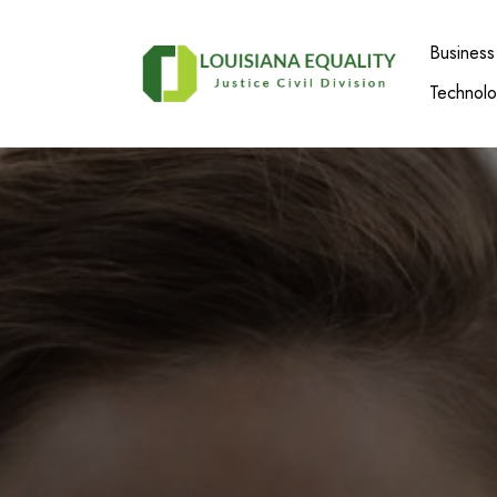
Skip
to
Business
content
Technol