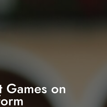
ot Games on
form