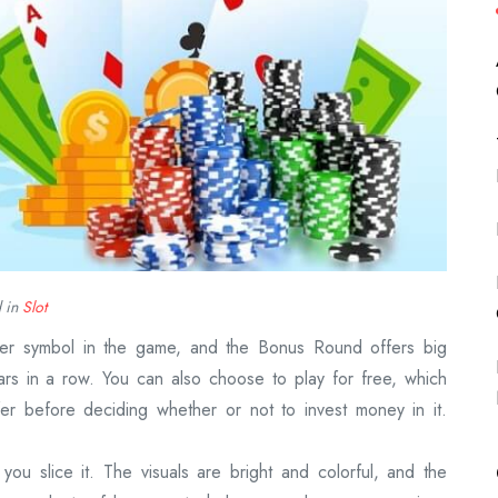
d in
Slot
ther symbol in the game, and the Bonus Round offers big
rs in a row. You can also choose to play for free, which
fer before deciding whether or not to invest money in it.
you slice it. The visuals are bright and colorful, and the