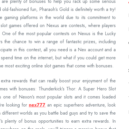
ere are plenty of bonuses to help you rack up some serious
 old-fashioned fun, Pharaoh’s Gold is definitely worth a try!
e gaming platforms in the world due to its commitment to
e slot games offered on Nexus are contests, where players
es. One of the most popular contests on Nexus is the Lucky
s the chance to win a range of fantastic prizes, including
cipate in this contest, all you need is a Nex account and a
 spend time on the internet, but what if you could get more
e most exciting online slot games that come with bonuses.
extra rewards that can really boost your enjoyment of the
ames with bonuses: Thunderkick’s Thor: A Super Hero Slot
s one of Nexon’s most popular slots and it comes loaded
’re looking for
nex777
an epic superhero adventure, look
gh different worlds as you battle bad guys and try to save the
’s plenty of bonus opportunities to earn extra rewards. In