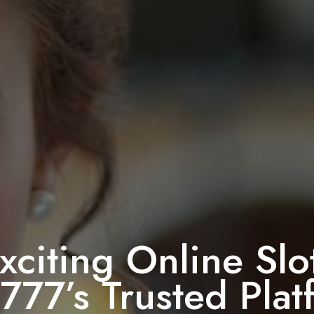
xciting Online Sl
777’s Trusted Plat