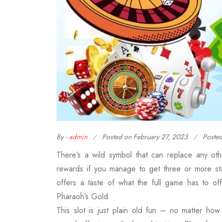
By -
admin
Posted on
February 27, 2023
Poste
There’s a wild symbol that can replace any o
rewards if you manage to get three or more sta
offers a taste of what the full game has to of
Pharaoh’s Gold
This slot is just plain old fun – no matter how 