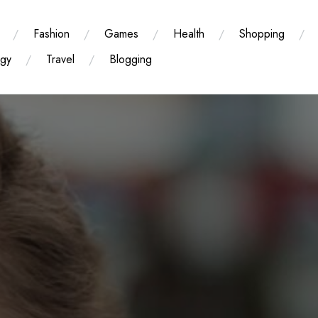
Fashion
Games
Health
Shopping
ogy
Travel
Blogging