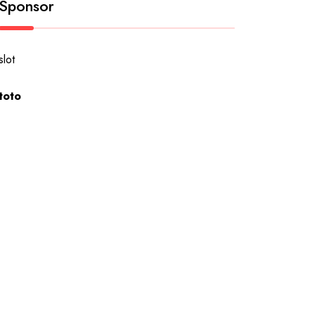
Sponsor
slot
toto