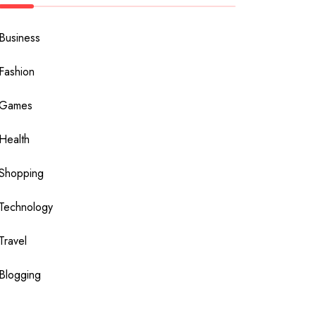
Business
Fashion
Games
Health
Shopping
Technology
Travel
Blogging