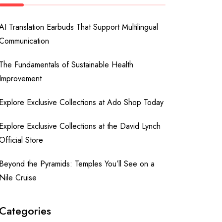
AI Translation Earbuds That Support Multilingual
Communication
The Fundamentals of Sustainable Health
Improvement
Explore Exclusive Collections at Ado Shop Today
Explore Exclusive Collections at the David Lynch
Official Store
Beyond the Pyramids: Temples You’ll See on a
Nile Cruise
Categories