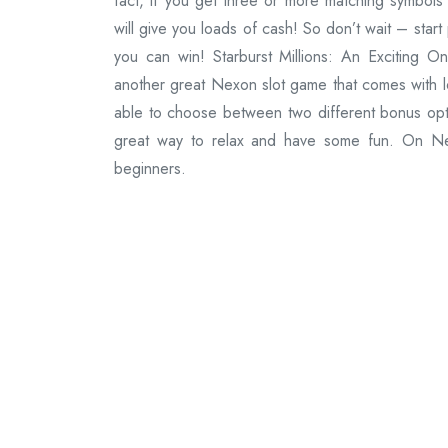
fact, if you get three or more matching symbols 
will give you loads of cash! So don’t wait – sta
you can win! Starburst Millions: An Exciting On
another great Nexon slot game that comes with lo
able to choose between two different bonus opt
great way to relax and have some fun. On Nex
beginners.
Some of the most popular online slot games on
Thunderstruck™
Sizzling Hot Deluxe™
Starburst™
Each of these slots offers different features an
end. If you’re new to slots, we suggest star
Thunderstruck before moving onto more advance
online slot games on Nex777’s trusted platform, 
of Fortune to cutting-edge new titles like Thunde