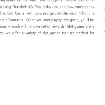
anywhere on the reels, you’ll trigger a massive bonus that
rt playing Thunderkick’s Thor today and see how much money
line Slot Game with Bonuses galore! Starburst Millions is
ts of bonuses. When you start playing this game, you’ll be
ions – each with its own set of rewards. Slot games are a
, we offer a variety of slot games that are perfect for
 Nex include: Mega Moolah™
d bonus rounds that will keep you entertained for hours on
ting with one of our simpler titles like Mega Moolah or
d games. If you’re looking for some of the most exciting
look no further! From classics like Cleopatra and The Wheel
rstruck II, there is something for everyone. Plus, with our