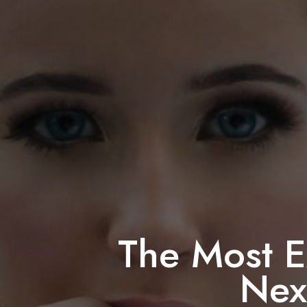
The Most E
Nex