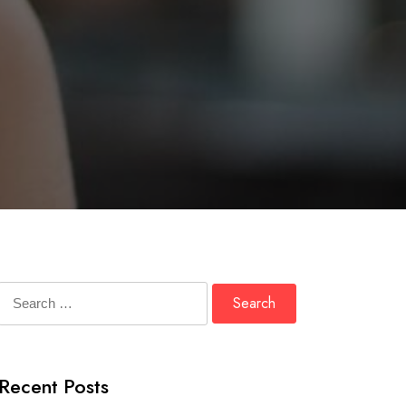
Search
for:
Recent Posts