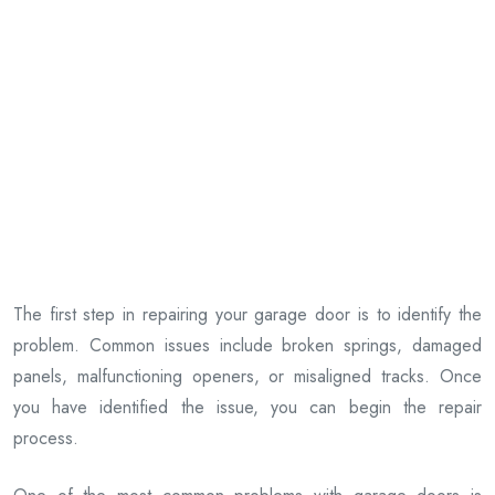
The first step in repairing your garage door is to identify the
problem. Common issues include broken springs, damaged
panels, malfunctioning openers, or misaligned tracks. Once
you have identified the issue, you can begin the repair
process.