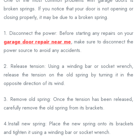
One of the most common problems with garage doors is
broken springs. If you notice that your door is not opening or
closing properly, it may be due to a broken spring.
1. Disconnect the power: Before starting any repairs on your
garage door repair near me
, make sure to disconnect the
power source to avoid any accidents.
2. Release tension: Using a winding bar or socket wrench,
release the tension on the old spring by turning it in the
opposite direction of its wind.
3. Remove old spring: Once the tension has been released,
carefully remove the old spring from its brackets.
4.Install new spring: Place the new spring onto its brackets
and tighten it using a winding bar or socket wrench.