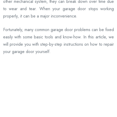
other mechanical system, they can break down over time due
to wear and tear. When your garage door stops working
properly, it can be a major inconvenience.
Fortunately, many common garage door problems can be fixed
easily with some basic tools and know-how. In this article, we
will provide you with step-by-step instructions on how to repair
your garage door yourself.