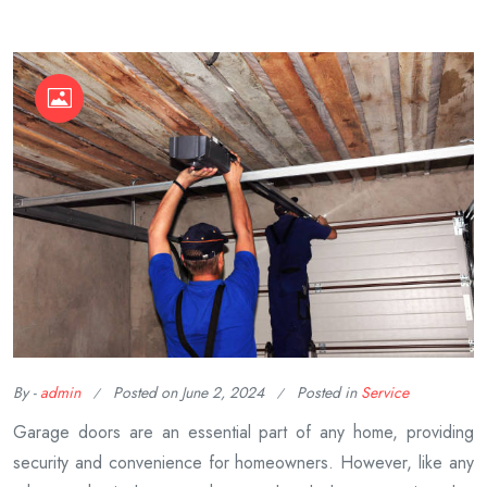
By -
admin
Posted on
June 2, 2024
Posted in
Service
Garage doors are an essential part of any home, providing
security and convenience for homeowners. However, like any