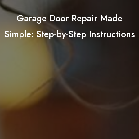
Garage Door Repair Made
Simple: Step-by-Step Instructions