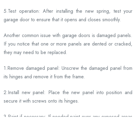
5.Test operation: After installing the new spring, test your
garage door to ensure that it opens and closes smoothly.
Another common issue with garage doors is damaged panels.
If you notice that one or more panels are dented or cracked,
they may need to be replaced.
1.Remove damaged panel: Unscrew the damaged panel from
its hinges and remove it from the frame.
2.Install new panel: Place the new panel into position and
secure it with screws onto its hinges.
3.Paint if necessary: If needed paint over any exposed areas
where paint has chipped off during installation