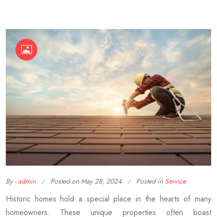
By -
admin
Posted on
May 28, 2024
Posted in
Service
Historic homes hold a special place in the hearts of many
homeowners. These unique properties often boast