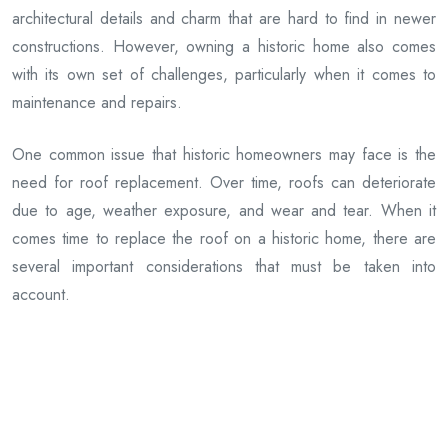
architectural details and charm that are hard to find in newer
constructions. However, owning a historic home also comes
with its own set of challenges, particularly when it comes to
maintenance and repairs.
One common issue that historic homeowners may face is the
need for roof replacement. Over time, roofs can deteriorate
due to age, weather exposure, and wear and tear. When it
comes time to replace the roof on a historic home, there are
several important considerations that must be taken into
account.