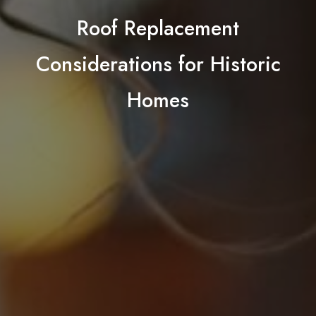
Roof Replacement
Considerations for Historic
Homes