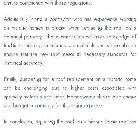
ensure compliance with these regulations.
Additionally, hiring a contractor who has experience working
on historic homes is crucial when replacing the roof on a
historical property. These contractors will have knowledge of
traditional building techniques and materials and will be able to
ensure that the new roof meets all necessary standards for
historical accuracy.
Finally, budgeting for a roof replacement on a historic home
can be challenging due to higher costs associated with
specialty materials and labor. Homeowners should plan ahead
and budget accordingly for this major expense.
In conclusion, replacing the roof on a historic home requires
careful planning and attention to detail. By preserving the
original character of the property, following local preservation