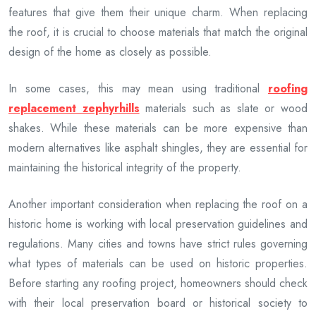
features that give them their unique charm. When replacing
the roof, it is crucial to choose materials that match the original
design of the home as closely as possible.
In some cases, this may mean using traditional
roofing
replacement zephyrhills
materials such as slate or wood
shakes. While these materials can be more expensive than
modern alternatives like asphalt shingles, they are essential for
maintaining the historical integrity of the property.
Another important consideration when replacing the roof on a
historic home is working with local preservation guidelines and
regulations. Many cities and towns have strict rules governing
what types of materials can be used on historic properties.
Before starting any roofing project, homeowners should check
with their local preservation board or historical society to