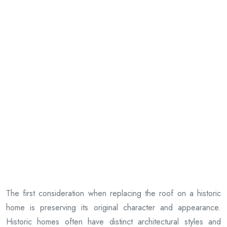
The first consideration when replacing the roof on a historic
home is preserving its original character and appearance.
Historic homes often have distinct architectural styles and