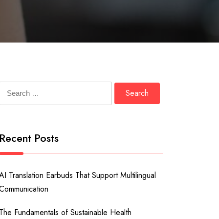
Search
for:
Recent Posts
AI Translation Earbuds That Support Multilingual
Communication
The Fundamentals of Sustainable Health