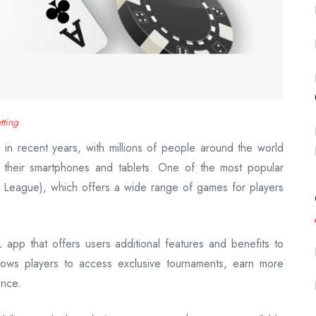
tting
in recent years, with millions of people around the world
n their smartphones and tablets. One of the most popular
 League), which offers a wide range of games for players
pp that offers users additional features and benefits to
lows players to access exclusive tournaments, earn more
ence.