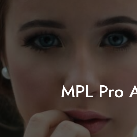
MPL Pro 