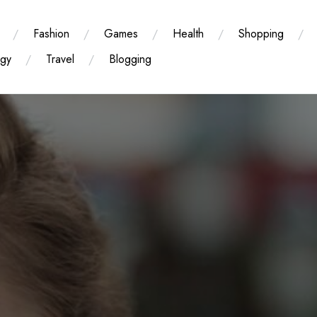
Fashion
Games
Health
Shopping
ogy
Travel
Blogging