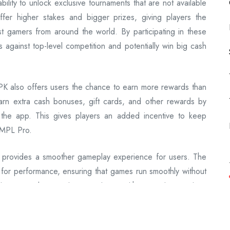
lity to unlock exclusive tournaments that are not available
fer higher stakes and bigger prizes, giving players the
t gamers from around the world. By participating in these
ls against top-level competition and potentially win big cash
PK also offers users the chance to earn more rewards than
arn extra cash bonuses, gift cards, and other rewards by
n the app. This gives players an added incentive to keep
 MPL Pro.
t provides a smoother gameplay experience for users. The
for performance, ensuring that games run smoothly without
njoy a seamless gaming experience without any interruptions
ancing your mobile gaming experience on MPL. With its