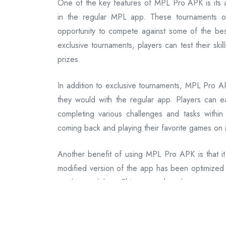
One of the key features of MPL Pro APK is its abi
in the regular MPL app. These tournaments of
opportunity to compete against some of the bes
exclusive tournaments, players can test their skil
prizes.
In addition to exclusive tournaments, MPL Pro A
they would with the regular app. Players can e
completing various challenges and tasks withi
coming back and playing their favorite games on
Another benefit of using MPL Pro APK is that i
modified version of the app has been optimized 
any lag or delays. This means that players can e
or technical issues getting in the way.
Overall, MPL Pro APK is a great tool for enh