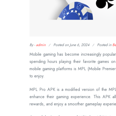
By -
admin
Posted on
June 6, 2024
Posted in
Be
Mobile gaming has become increasingly popular 
spending hours playing their favorite games o
mobile gaming platforms is MPL (Mobile Premier
to enjoy.
MPL Pro APK is a modified version of the MPL a
enhance their gaming experience. This APK al
rewards, and enjoy a smoother gameplay experi