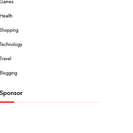
Games
Health
Shopping
Technology
Travel
Blogging
Sponsor
slot
toto