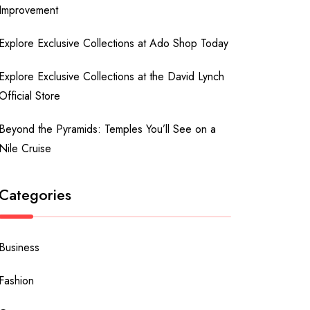
Improvement
Explore Exclusive Collections at Ado Shop Today
Explore Exclusive Collections at the David Lynch
Official Store
Beyond the Pyramids: Temples You’ll See on a
Nile Cruise
Categories
Business
Fashion