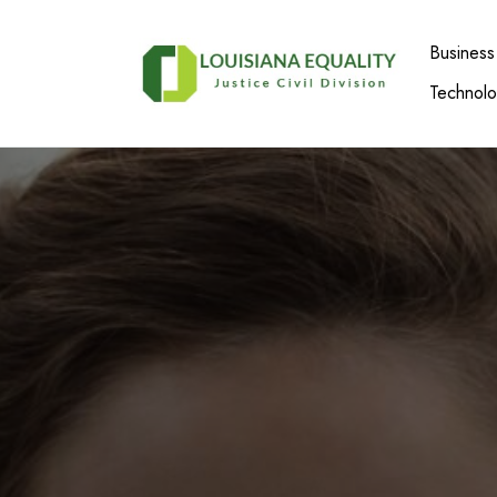
Skip
to
Business
content
Technol