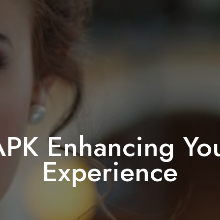
APK Enhancing Yo
Experience