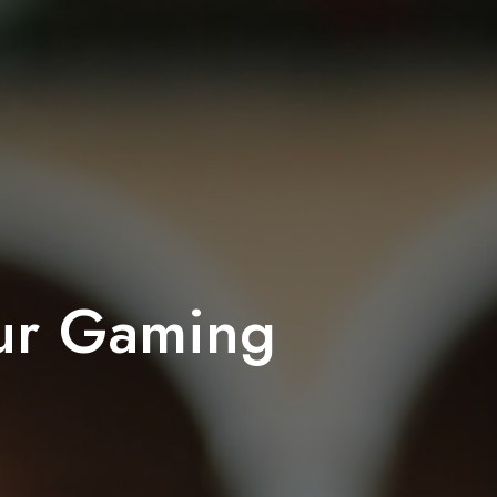
ur Gaming